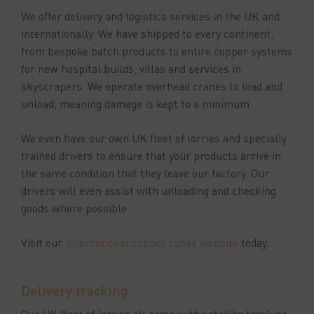
We offer delivery and logistics services in the UK and
internationally. We have shipped to every continent,
from bespoke batch products to entire copper systems
for new hospital builds, villas and services in
skyscrapers. We operate overhead cranes to load and
unload, meaning damage is kept to a minimum.
We even have our own UK fleet of lorries and specially
trained drivers to ensure that your products arrive in
the same condition that they leave our factory. Our
drivers will even assist with unloading and checking
goods where possible.
Visit our
international copper tubes website
today.
Delivery tracking
Our UK fleet of lorries all come with satellite tracking