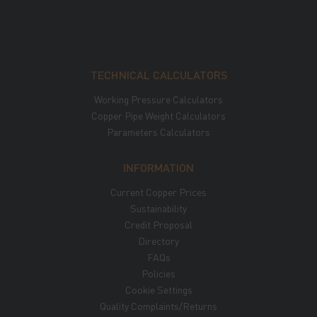
TECHNICAL CALCULATORS
Working Pressure Calculators
Copper Pipe Weight Calculators
Parameters Calculators
INFORMATION
Current Copper Prices
Sustainability
Credit Proposal
Directory
FAQs
Policies
Cookie Settings
Quality Complaints/Returns