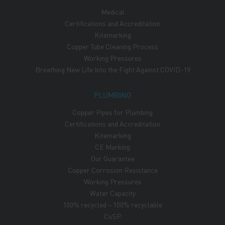
Medical
Certifications and Accreditation
Kitemarking
Copper Tube Cleaning Process
Working Pressures
Breathing New Life Into the Fight Against COVID-19
PLUMBING
Copper Pipes for Plumbing
Certifications and Accreditation
Kitemarking
CE Marking
Our Guarantee
Copper Corrosion Resistance
Working Pressures
Water Capacity
100% recycled – 100% recyclable
CuSP