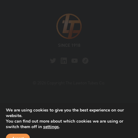
© 2026 Copyright The Lawton Tubes Co.
This site is protected by reCAPTCHA and the Google
We are using cookies to give you the best experience on our
Privacy Policy
and
Terms of Service
apply.
website.
You can find out more about which cookies we are using or
switch them off in
settings
.