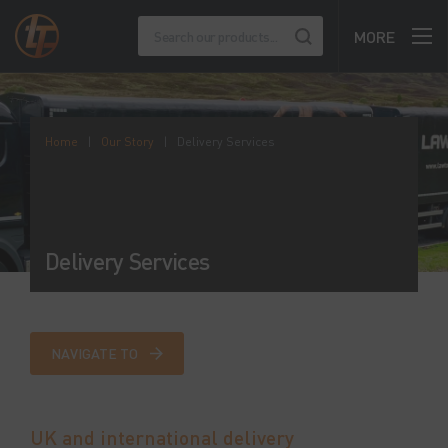
MORE
Home
|
Our Story
|
Delivery Services
Delivery Services
NAVIGATE TO
UK and international delivery