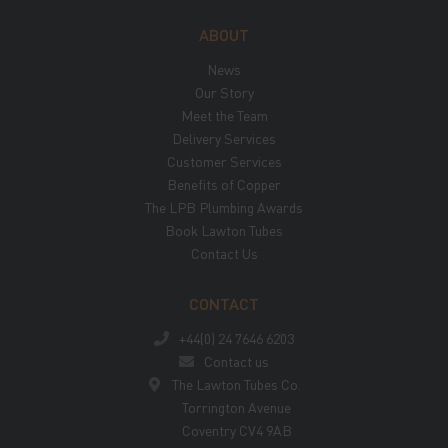
ABOUT
News
Our Story
Meet the Team
Delivery Services
Customer Services
Benefits of Copper
The LPB Plumbing Awards
Book Lawton Tubes
Contact Us
CONTACT
+44(0) 24 7646 6203
Contact us
The Lawton Tubes Co.
Torrington Avenue
Coventry CV4 9AB