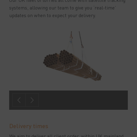
systems, allowing our team to give you ‘real-time’
updates on when to expect your delivery.
Delivery times
We aim to deliver all client order, within UK mainland,