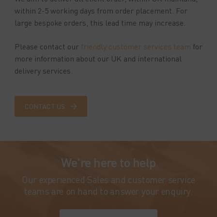
within 2-5 working days from order placement. For
large bespoke orders, this lead time may increase.
Please contact our
friendly customer services team
for
more information about our UK and international
delivery services.
CONTACT US
We're here to help
Our experienced Sales and customer service
teams are on hand to answer your enquiry.