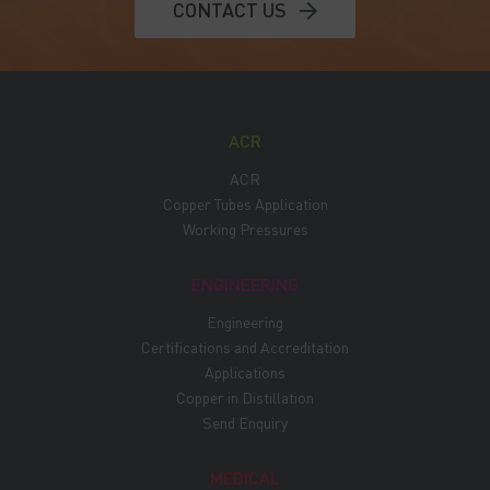
CONTACT US
ACR
ACR
Copper Tubes Application
Working Pressures
ENGINEERING
Engineering
Certifications and Accreditation
Applications
Copper in Distillation
Send Enquiry
MEDICAL