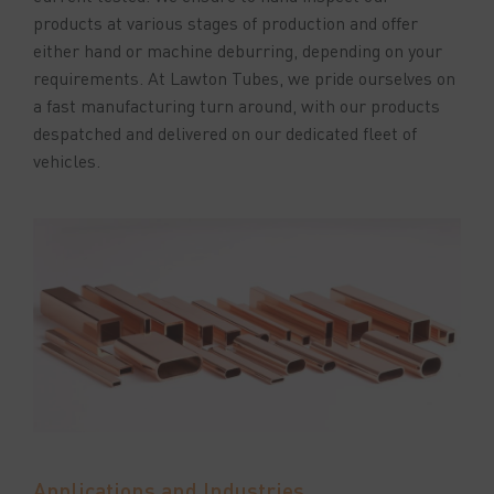
products at various stages of production and offer
either hand or machine deburring, depending on your
requirements. At Lawton Tubes, we pride ourselves on
a fast manufacturing turn around, with our products
despatched and delivered on our dedicated fleet of
vehicles.
Applications and Industries