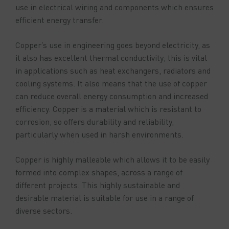
use in electrical wiring and components which ensures
efficient energy transfer.
Copper’s use in engineering goes beyond electricity, as
it also has excellent thermal conductivity; this is vital
in applications such as heat exchangers, radiators and
cooling systems. It also means that the use of copper
can reduce overall energy consumption and increased
efficiency. Copper is a material which is resistant to
corrosion, so offers durability and reliability,
particularly when used in harsh environments.
Copper is highly malleable which allows it to be easily
formed into complex shapes, across a range of
different projects. This highly sustainable and
desirable material is suitable for use in a range of
diverse sectors.