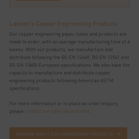
Lawton’s Copper Engineering Products
Our copper engineering pipes, tubes and products are
made to order, with an average manufacturing time of 4
weeks. With our products, we manufacture and
distribute following the BS EN 12449, BS EN 12541 and
BS EN 13600 European specifications. We also have the
capacity to manufacture and distribute copper
engineering products following American ASTM
specifications.
For more information or to place an order enquiry,
please
contact our sales department
.
ENQUIRE ABOUT OUR ENGINEERING PRODUCTS