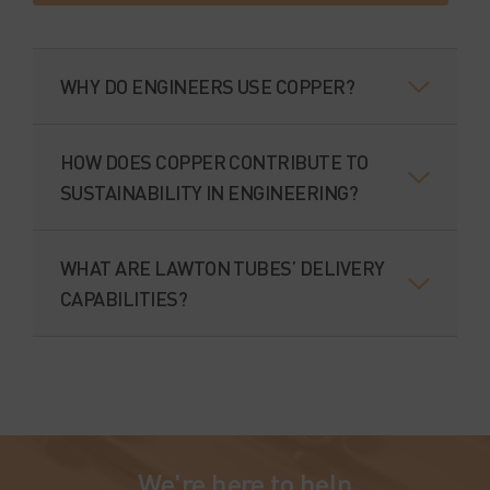
WHY DO ENGINEERS USE COPPER?
HOW DOES COPPER CONTRIBUTE TO
SUSTAINABILITY IN ENGINEERING?
WHAT ARE LAWTON TUBES’ DELIVERY
CAPABILITIES?
We're here to help