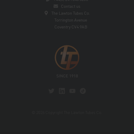
Contact us
The Lawton Tubes Co.
Torrington Avenue
Coventry CV4 9AB
© 2026 Copyright The Lawton Tubes Co.
This site is protected by reCAPTCHA and the Google