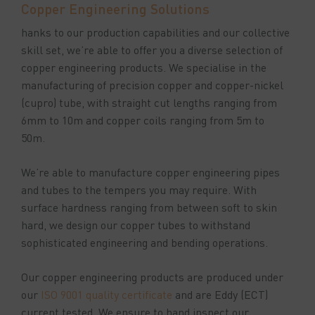
Copper Engineering Solutions
hanks to our production capabilities and our collective
skill set, we’re able to offer you a diverse selection of
copper engineering products. We specialise in the
manufacturing of precision copper and copper-nickel
(cupro) tube, with straight cut lengths ranging from
6mm to 10m and copper coils ranging from 5m to
50m.
We’re able to manufacture copper engineering pipes
and tubes to the tempers you may require. With
surface hardness ranging from between soft to skin
hard, we design our copper tubes to withstand
sophisticated engineering and bending operations.
Our copper engineering products are produced under
our
ISO 9001 quality certificate
and are Eddy (ECT)
current tested. We ensure to hand inspect our