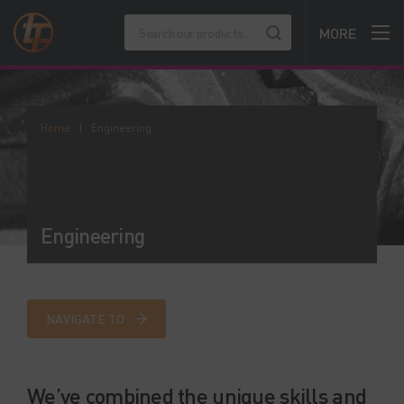
MORE
Home
|
Engineering
Engineering
NAVIGATE TO
We’ve combined the unique skills and