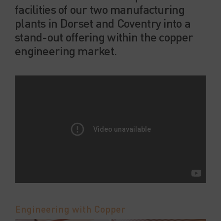
facilities of our two manufacturing
plants in Dorset and Coventry into a
stand-out offering within the copper
engineering market.
Engineering with Copper