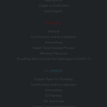
Copper in Distillation
Send Enquiry
MEDICAL
Medical
Certifications and Accreditation
Kitemarking
Copper Tube Cleaning Process
Working Pressures
Breathing New Life Into the Fight Against COVID-19
PLUMBING
Copper Pipes for Plumbing
Certifications and Accreditation
Kitemarking
CE Marking
Our Guarantee
Copper Corrosion Resistance