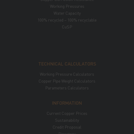
Working Pressures
Water Capacity
100% recycled – 100% recyclable
CuSP
TECHNICAL CALCULATORS
Working Pressure Calculators
Copper Pipe Weight Calculators
Parameters Calculators
INFORMATION
Current Copper Prices
Sustainability
Credit Proposal
Directory