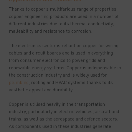
Thanks to copper’s multifarious range of properties,
copper engineering products are used in a number of
different industries due to its thermal conductivity,
malleability and resistance to corrosion.
The electronics sector is reliant on copper for wiring,
cables and circuit boards and is used in everything
from consumer electronics to power grids and
renewable energy systems. Copper is indispensable in
the construction industry and is widely used for
plumbing
, roofing and HVAC systems thanks to its
aesthetic appeal and durability.
Copper is utilised heavily in the transportation
industry, particularly in electric vehicles, aircraft and
trains, as well as the aerospace and defence sectors.
As components used in these industries generate