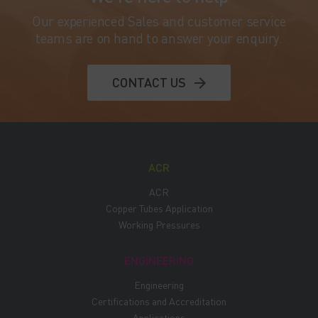
Our experienced Sales and customer service
teams are on hand to answer your enquiry.
CONTACT US
ACR
ACR
Copper Tubes Application
Working Pressures
ENGINEERING
Engineering
Certifications and Accreditation
Applications