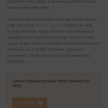
significant heat, copper engineering systems help to
dissipate heat effectively.
As a naturally antimicrobial material, copper plays a
huge role in the
medical industry.
Copper can help
disrupt bacterial, fungal and viral cells, making it a
valuable tool in healthcare settings. Further to this,
copper is also used in a number of medical devices and
machines, such as MRI machines, lasers and
pacemakers, thanks to its electrical conductivity
properties.
Lawton Engineering Data Sheet Updated Oct
2025
DOWNLOAD