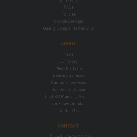
FAQs
Policies
Cookie Settings
Quality Complaints/Returns
ABOUT
News
Our Story
Meet the Team
Delivery Services
Customer Services
Benefits of Copper
The LPB Plumbing Awards
Book Lawton Tubes
Contact Us
CONTACT
+44(0) 24 7646 6203