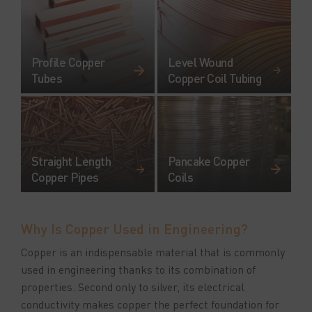
Profile Copper
Level Wound
Tubes
Copper Coil Tubing
Straight Length
Pancake Copper
Copper Pipes
Coils
Why Is Copper Used in Engineering?
Copper is an indispensable material that is commonly
used in engineering thanks to its combination of
properties. Second only to silver, its electrical
conductivity makes copper the perfect foundation for