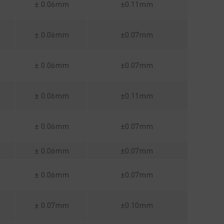
± 0.06mm
±0.11mm
± 0.06mm
±0.07mm
± 0.06mm
±0.07mm
± 0.06mm
±0.11mm
± 0.06mm
±0.07mm
± 0.06mm
±0.07mm
± 0.06mm
±0.07mm
± 0.07mm
±0.10mm