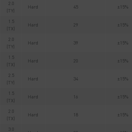
2.0
Hard
45
±15%
(TY)
1.5
Hard
29
±15%
(TX)
2.0
Hard
39
±15%
(TY)
1.5
Hard
20
±15%
(TX)
2.5
Hard
34
±15%
(TY)
1.5
Hard
16
±15%
(TX)
2.0
Hard
18
±15%
(TX)
3.0