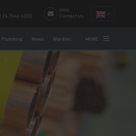
EMAIL
) 24 7646 6203
Contact Us
Plumbing
News
Wardtec
MORE