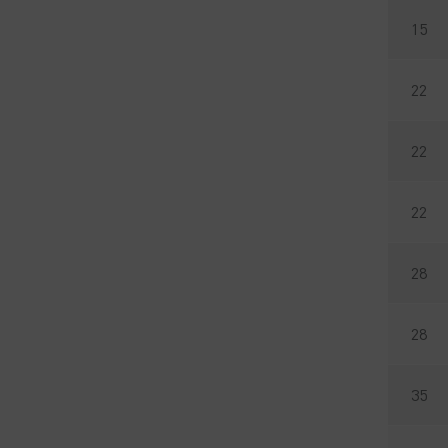
15
22
22
22
28
28
35