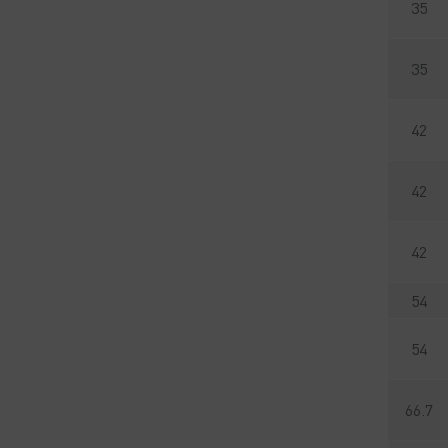
35
35
42
42
42
54
54
66.7