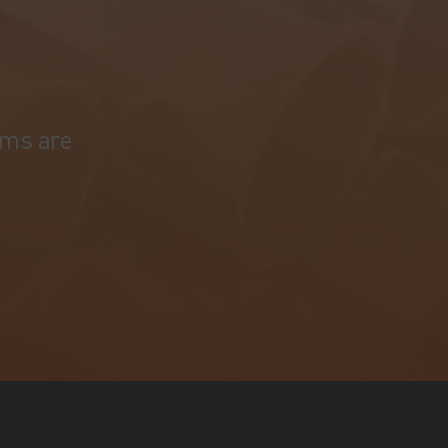
ams are