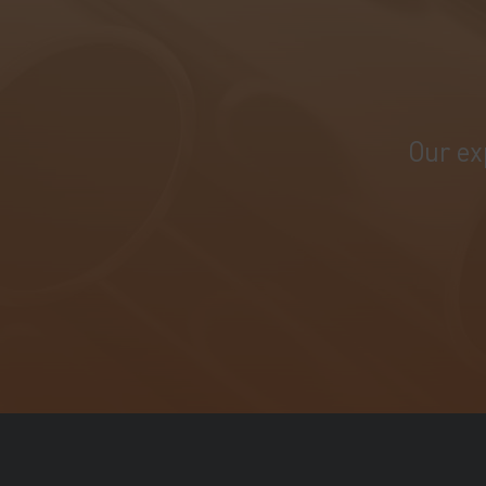
Our ex