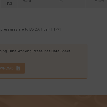
Hard
20
±15%
(TX)
pressures are to BS 2871:part1:1971
ing Tube Working Pressures Data Sheet
WNLOAD