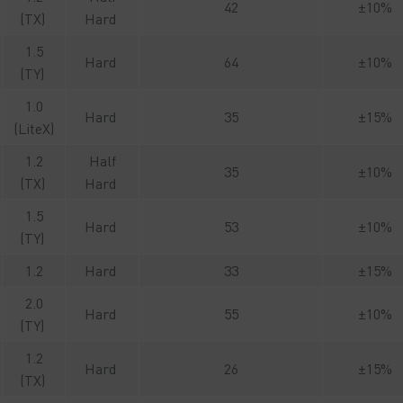
42
±10%
(TX)
Hard
1.5
Hard
64
±10%
(TY)
1.0
Hard
35
±15%
(LiteX)
1.2
Half
35
±10%
(TX)
Hard
1.5
Hard
53
±10%
(TY)
1.2
Hard
33
±15%
2.0
Hard
55
±10%
(TY)
1.2
Hard
26
±15%
(TX)