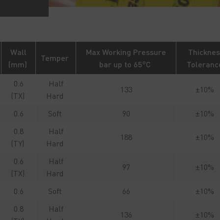
Wall
Max Working Pressure
Thicknes
Temper
o
(mm)
bar up to 65
C
Toleran
0.6
Half
133
±10%
(TX)
Hard
0.6
Soft
90
±10%
0.8
Half
188
±10%
(TY)
Hard
0.6
Half
97
±10%
(TX)
Hard
0.6
Soft
66
±10%
0.8
Half
136
±10%