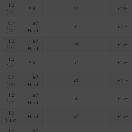
1.0
Soft
67
±13%
(TY)
0.9
Half
51
±10%
(TX)
Hard
1.2
Half
69
±15%
(TY)
Hard
1.2
Soft
57
±15%
(TY)
0.9
Half
40
±10%
(TX)
Hard
1.2
Half
55
±15%
(TY)
Hard
1.0
Hard
42
±15%
(LiteX)
1.2
Half