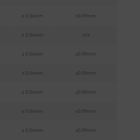
± 0.04mm
±0.09mm
± 0.04mm
n/a
± 0.04mm
±0.09mm
± 0.04mm
±0.09mm
± 0.04mm
±0.09mm
± 0.04mm
±0.09mm
± 0.04mm
±0.09mm