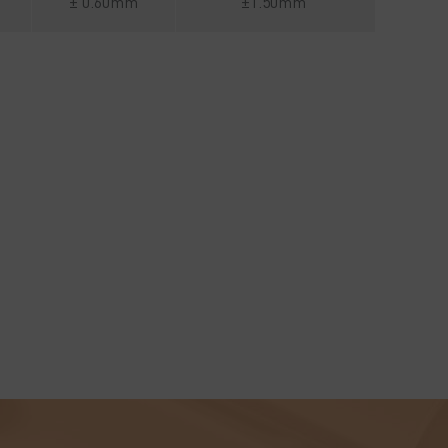
± 0.60mm
±1.50mm