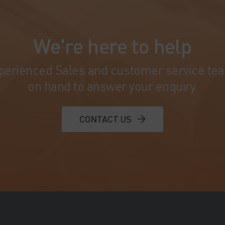
We're here to help
perienced Sales and customer service te
on hand to answer your enquiry.
CONTACT US