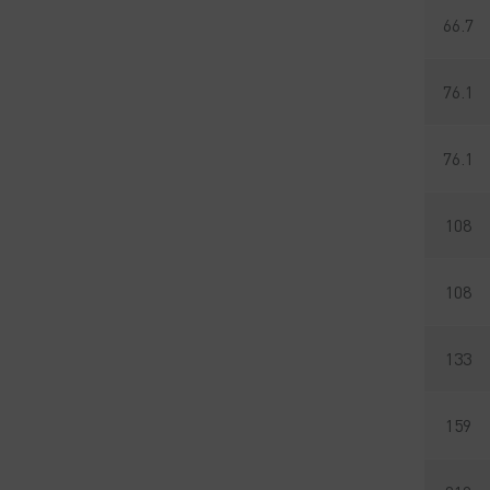
66.7
76.1
76.1
108
108
133
159