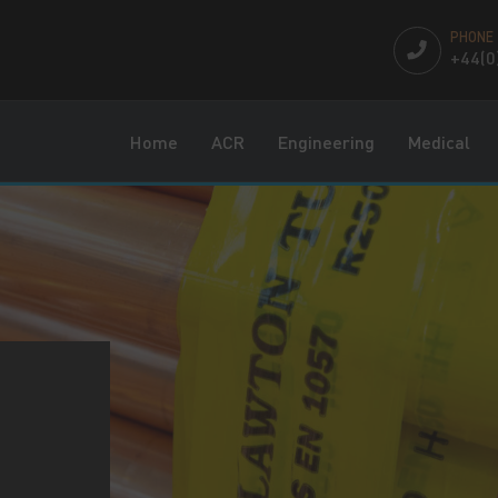
PHONE
+44(0
Home
ACR
Engineering
Medical