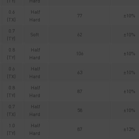
(TY)
Hard
0.6
Half
77
±10%
(TX)
Hard
0.7
Soft
62
±10%
(TY)
0.8
Half
106
±10%
(TY)
Hard
0.6
Half
63
±10%
(TX)
Hard
0.8
Half
87
±10%
(TY)
Hard
0.7
Half
58
±10%
(TX)
Hard
1.0
Half
87
±13%
(TY)
Hard