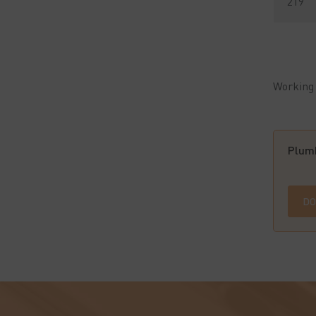
219
Working 
Plumb
DO