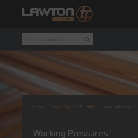
Home
|
Copper Pipes for Plumbing
|
Working Pressures
Working Pressures