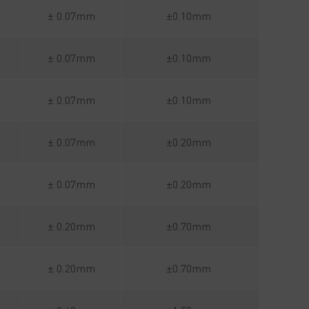
± 0.07mm
±0.10mm
± 0.07mm
±0.10mm
± 0.07mm
±0.10mm
± 0.07mm
±0.20mm
± 0.07mm
±0.20mm
± 0.20mm
±0.70mm
± 0.20mm
±0.70mm