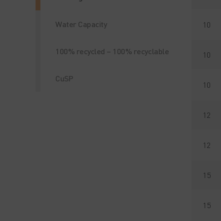
Water Capacity
10
100% recycled – 100% recyclable
10
CuSP
10
12
12
15
15