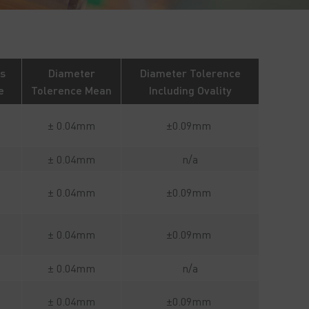
s
Diameter
Diameter Tolerence
ce
Tolerence Mean
Including Ovality
± 0.04mm
±0.09mm
± 0.04mm
n/a
± 0.04mm
±0.09mm
± 0.04mm
±0.09mm
± 0.04mm
n/a
± 0.04mm
±0.09mm