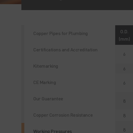
O.D.
Copper Pipes for Plumbing
(mm)
Certifications and Accreditation
6
Kitemarking
6
CE Marking
6
Our Guarantee
8
Copper Corrosion Resistance
8
8
Working Pressures