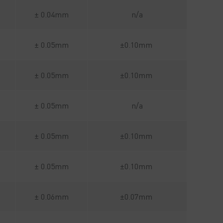
± 0.04mm
n/a
± 0.05mm
±0.10mm
± 0.05mm
±0.10mm
± 0.05mm
n/a
± 0.05mm
±0.10mm
± 0.05mm
±0.10mm
± 0.06mm
±0.07mm