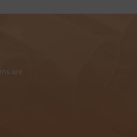
ams are