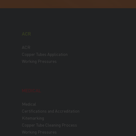
ACR
ACR
Copper Tubes Application
Working Pressures
MEDICAL
Medical
Certifications and Accreditation
Kitemarking
Copper Tube Cleaning Process
Working Pressures