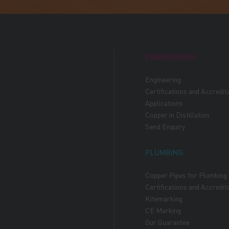
ENGINEERING
Engineering
Certifications and Accredit
Applications
Copper in Distillation
Send Enquiry
PLUMBING
Copper Pipes for Plumbing
Certifications and Accredit
Kitemarking
CE Marking
Our Guarantee