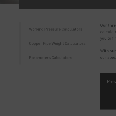
Our thre
Working Pressure Calculators
calculat
you to f
Copper Pipe Weight Calculators
With our
our spec
Parameters Calculators
Pres