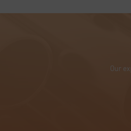
Our ex