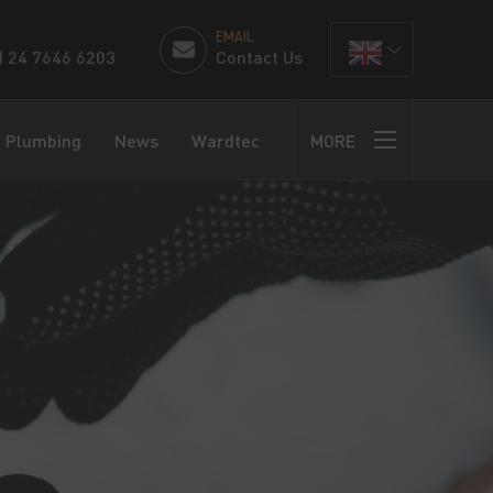
EMAIL
) 24 7646 6203
Contact Us
Plumbing
News
Wardtec
MORE