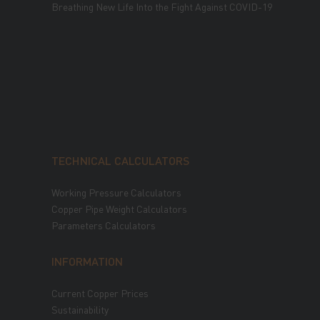
Breathing New Life Into the Fight Against COVID-19
TECHNICAL CALCULATORS
Working Pressure Calculators
Copper Pipe Weight Calculators
Parameters Calculators
INFORMATION
Current Copper Prices
Sustainability