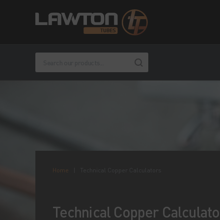
Home
|
Technical Copper Calculators
Technical Copper Calculato