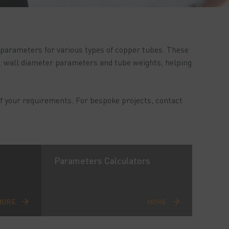
n parameters for various types of copper tubes. These
,
wall diameter parameters and tube weights, helping
f your requirements. For bespoke projects, contact
Parameters Calculators
MORE
MORE