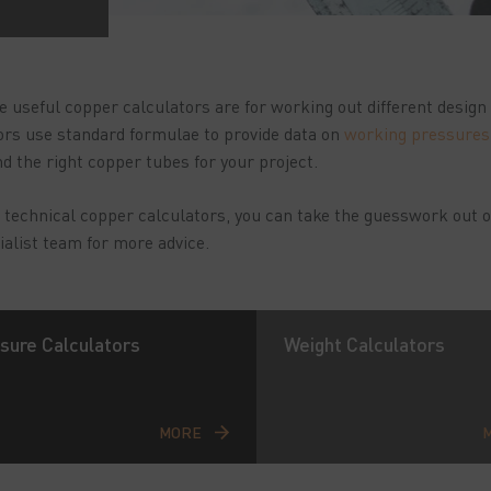
e useful copper calculators are for working out different desig
ors use standard formulae to provide data on
working pressures
ind the right copper tubes for your project.
 technical copper calculators, you can take the guesswork out o
ialist team for more advice.
sure Calculators
Weight Calculators
MORE