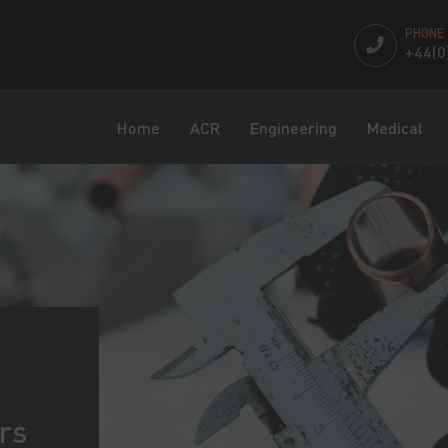
PHONE
+44(0
Home
ACR
Engineering
Medical
rs