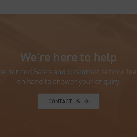
We're here to help
perienced Sales and customer service te
on hand to answer your enquiry.
CONTACT US