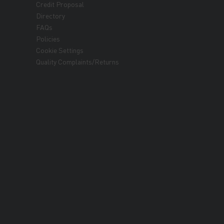
Credit Proposal
Directory
FAQs
Policies
Cookie Settings
Quality Complaints/Returns