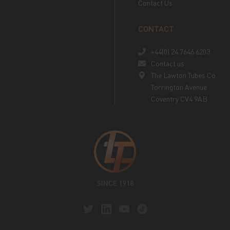
Contact Us
CONTACT
+44(0) 24 7646 6203
Contact us
The Lawton Tubes Co.
Torrington Avenue
Coventry CV4 9AB