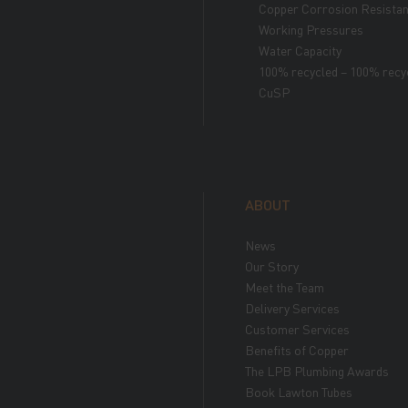
Copper Corrosion Resista
Working Pressures
Water Capacity
100% recycled – 100% recy
CuSP
ABOUT
News
Our Story
Meet the Team
Delivery Services
Customer Services
Benefits of Copper
The LPB Plumbing Awards
Book Lawton Tubes