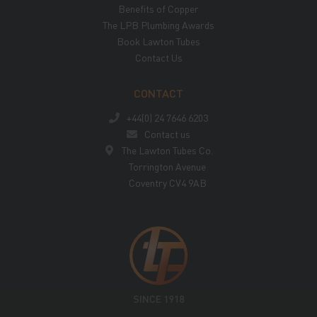
Benefits of Copper
The LPB Plumbing Awards
Book Lawton Tubes
Contact Us
CONTACT
+44(0) 24 7646 6203
Contact us
The Lawton Tubes Co.
Torrington Avenue
Coventry CV4 9AB