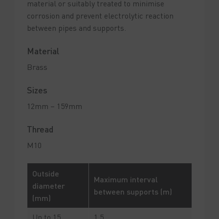
material or suitably treated to minimise
corrosion and prevent electrolytic reaction
between pipes and supports.
Material
Brass
Sizes
12mm – 159mm
Thread
M10
Outside
Maximum interval
diameter
between supports (m)
(mm)
Up to 15
1.5