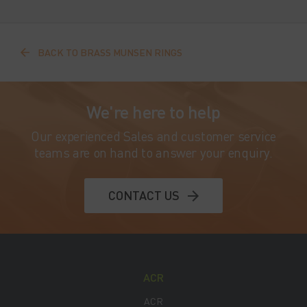
BACK TO BRASS MUNSEN RINGS
We're here to help
Our experienced Sales and customer service
teams are on hand to answer your enquiry.
CONTACT US
ACR
ACR