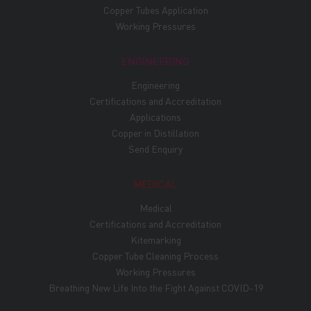
Copper Tubes Application
Working Pressures
ENGINEERING
Engineering
Certifications and Accreditation
Applications
Copper in Distillation
Send Enquiry
MEDICAL
Medical
Certifications and Accreditation
Kitemarking
Copper Tube Cleaning Process
Working Pressures
Breathing New Life Into the Fight Against COVID-19