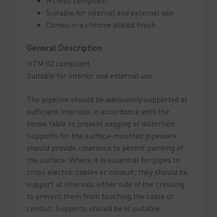
HTM02 compliant
Suitable for internal and external use
Comes in a chrome plated finish
General Description
HTM 02 compliant
Suitable for interior and external use
The pipeline should be adequately supported at
sufficient intervals in accordance with the
below table to prevent sagging or distortion.
Supports for the surface-mounted pipework
should provide clearance to permit painting of
the surface. Where it is essential for pipes to
cross electric cables or conduit, they should be
support at intervals either side of the crossing
to prevent them from touching the cable or
conduit. Supports should be of suitable