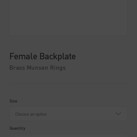
Female Backplate
Brass Munsen Rings
Size
Quantity