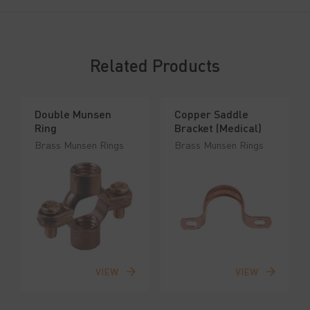
Related Products
Double Munsen
Copper Saddle
Ring
Bracket (Medical)
Brass Munsen Rings
Brass Munsen Rings
VIEW
VIEW