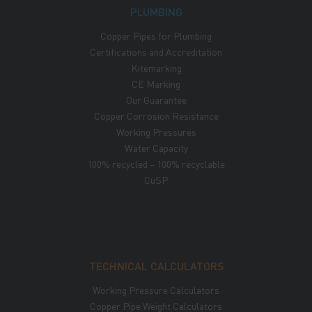
PLUMBING
Copper Pipes for Plumbing
Certifications and Accreditation
Kitemarking
CE Marking
Our Guarantee
Copper Corrosion Resistance
Working Pressures
Water Capacity
100% recycled – 100% recyclable
CuSP
TECHNICAL CALCULATORS
Working Pressure Calculators
Copper Pipe Weight Calculators