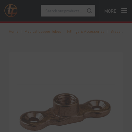
MORE
Home
|
Medical Copper Tubes
|
Fittings & Accessories
|
Brass Munsen Rings