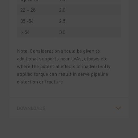
22 – 28
2.0
35 -54
2.5
> 54
3.0
Note: Consideration should be given to
additional supports near LVAs, elbows etc
where the potential effects of inadvertently
applied torque can result in serve pipeline
distortion or fracture
DOWNLOADS