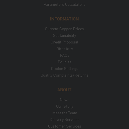
Parameters Calculators
INFORMATION
Current Copper Prices
Sustainability
Credit Proposal
Directory
FAQs
Policies
Cookie Settings
Quality Complaints/Returns
ABOUT
News
Our Story
Meet the Team
Delivery Services
Customer Services