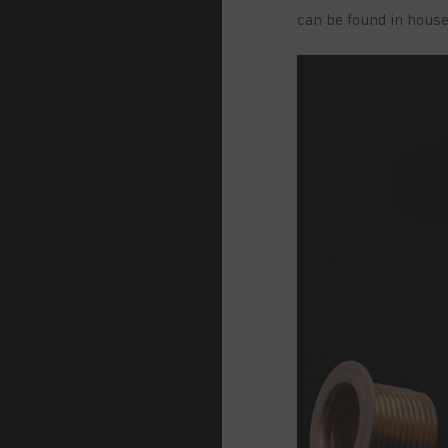
can be found in hous