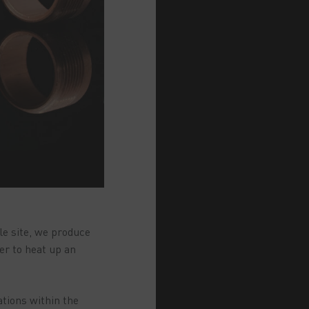
le site, we produce
er to heat up an
ations within the