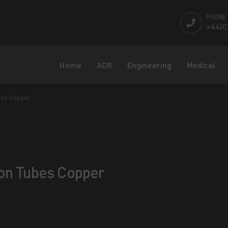
PHONE
+44(0
Home
ACR
Engineering
Medical
bes Copper
ton Tubes Copper