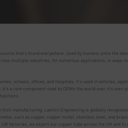
esource that’s found everywhere. Used by humans since the dawn 
ross multiple industries, for numerous applications, in ways m
omes, schools, offices, and hospitals. It’s used in vehicles, appl
 it’s a core component used by OEMs the world over; it’s even p
 functions.
ritish manufacturing, Lawton Engineering is globally recognised
metal, such as copper, copper nickel, stainless steel, and bras
t UK factories, we export our copper tube across the UK and to 