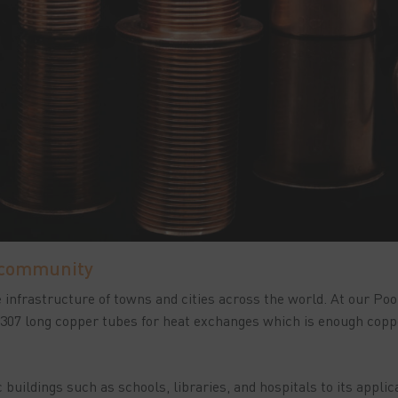
 community
infrastructure of towns and cities across the world. At our Poo
 307 long copper tubes for heat exchanges which is enough copp
 buildings such as schools, libraries, and hospitals to its applic