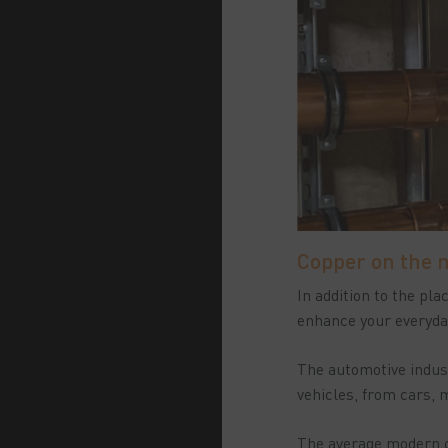
Copper on the 
In addition to the pl
enhance your everyday
The automotive indust
vehicles, from cars,
The average modern ca