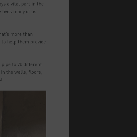
s a vital part in the
y lives many of us
that’s more than
s to help them provide
pipe to 70 different
n the walls, floors,
t.