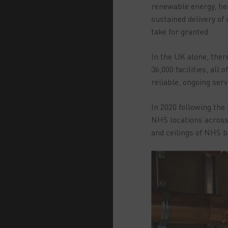
renewable energy, hea
sustained delivery of
take for granted.
In the UK alone, there
36,000 facilities, al
reliable, ongoing ser
In 2020 following the
NHS locations across 
and ceilings of NHS bu