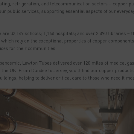
ting, refrigeration, and telecommunication sectors – copper play
 our public services, supporting essential aspects of our everyda
 are 32,149 schools; 1,148 hospitals; and over 2,890 libraries – 
l of which rely on the exceptional properties of copper component
vices for their communities.
 pandemic, Lawton Tubes delivered over 120 miles of medical gas 
the UK. From Dundee to Jersey, you’ll find our copper products i
ildings, helping to deliver critical care to those who need it mos