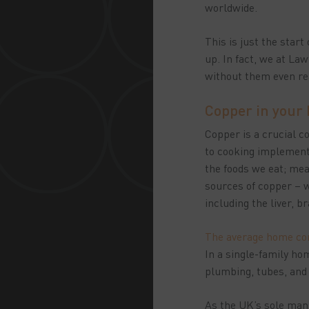
worldwide.
This is just the star
up. In fact, we at Law
without them even rea
Copper in your
Copper is a crucial 
to cooking implements
the foods we eat; mea
sources of copper – w
including the liver, 
The average home con
In a single-family ho
plumbing, tubes, and
As the UK’s sole manu