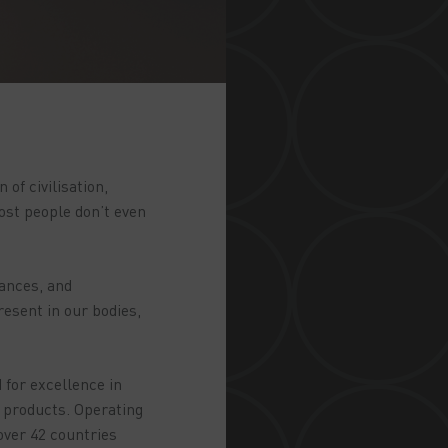
of civilisation,
ost people don’t even
iances, and
resent in our bodies,
 for excellence in
s products. Operating
over 42 countries