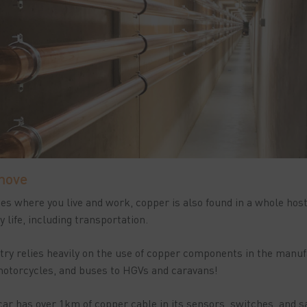
move
aces where you live and work, copper is also found in a whole hos
 life, including transportation.
ry relies heavily on the use of copper components in the manufa
 motorcycles, and buses to HGVs and caravans!
r has over 1km of copper cable in its sensors, switches, and s