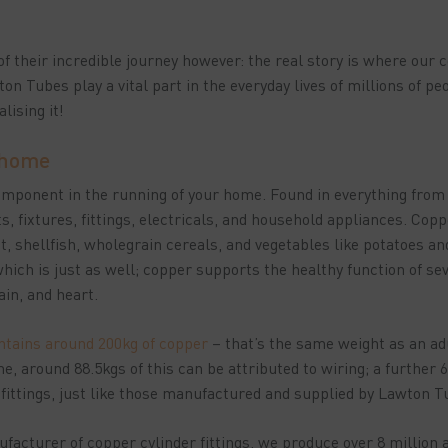
t of their incredible journey however: the real story is where our
ton Tubes play a vital part in the everyday lives of millions of pe
lising it!
 home
component in the running of your home. Found in everything fro
, fixtures, fittings, electricals, and household appliances. Copp
t, shellfish, wholegrain cereals, and vegetables like potatoes 
hich is just as well; copper supports the healthy function of se
brain, and heart.
tains around 200kg of copper
– that’s the same weight as an ad
me, around 88.5kgs of this can be attributed to wiring; a further
 fittings, just like those manufactured and supplied by Lawton 
facturer of copper cylinder fittings, we produce over 8 million 