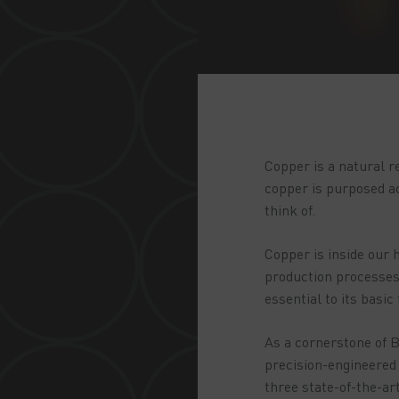
Copper is a natural r
copper is purposed ac
think of.
Copper is inside our h
production processes;
essential to its basic
As a cornerstone of B
precision-engineered 
three state-of-the-ar