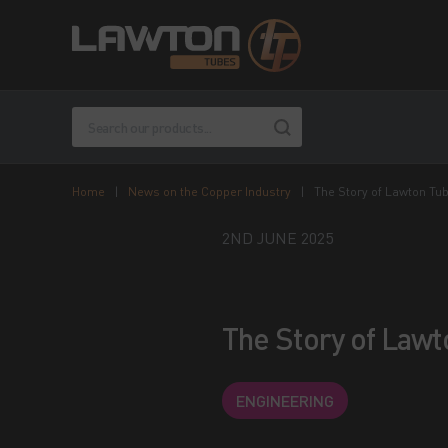
Home
|
News on the Copper Industry
|
The Story of Lawton Tu
2ND JUNE 2025
The Story of Law
ENGINEERING