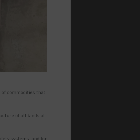
t of commodities that
cture of all kinds of
afety systems, and for