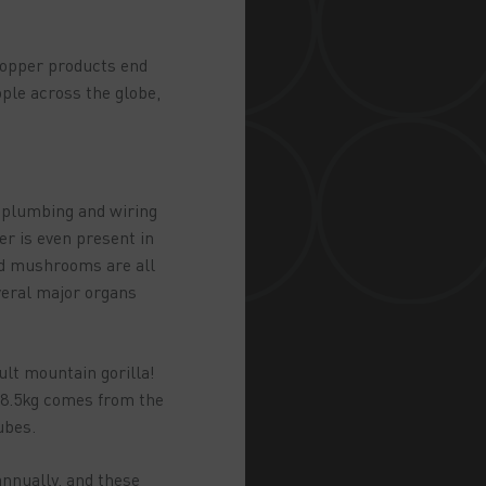
 copper products end
ople across the globe,
m plumbing and wiring
er is even present in
and mushrooms are all
veral major organs
ult mountain gorilla!
 68.5kg comes from the
Tubes.
annually, and these