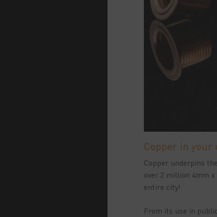
Copper in your
Copper underpins the 
over 2 million 4mm x
entire city!
From its use in public