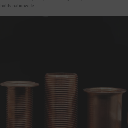
eholds nationwide.