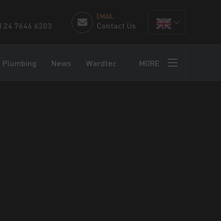
EMAIL
) 24 7646 6203
Contact Us
Plumbing
News
Wardtec
MORE