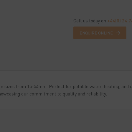
Call us today on
+44(0) 24 
ENQUIRE ONLINE
n sizes from 15-54mm. Perfect for potable water, heating, and co
owcasing our commitment to quality and reliability.