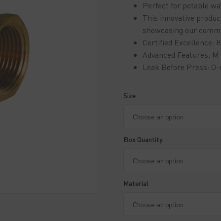
Perfect for potable wat
This innovative produ
showcasing our commitm
Certified Excellence
Advanced Features: M 
Leak Before Press: O-
Size
Box Quantity
Material