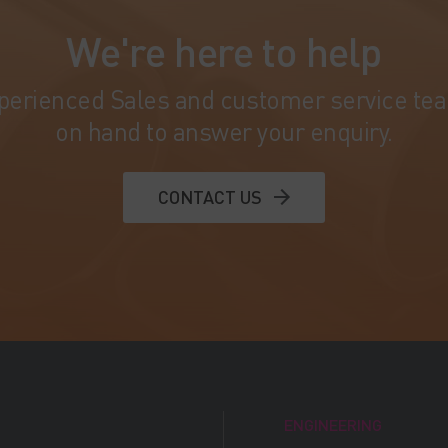
We're here to help
perienced Sales and customer service te
on hand to answer your enquiry.
CONTACT US
ENGINEERING