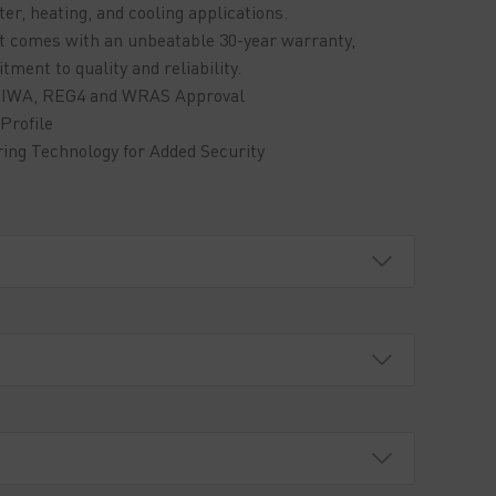
er, heating, and cooling applications.
ct comes with an unbeatable 30-year warranty,
ent to quality and reliability.
: KIWA, REG4 and WRAS Approval
Profile
ring Technology for Added Security