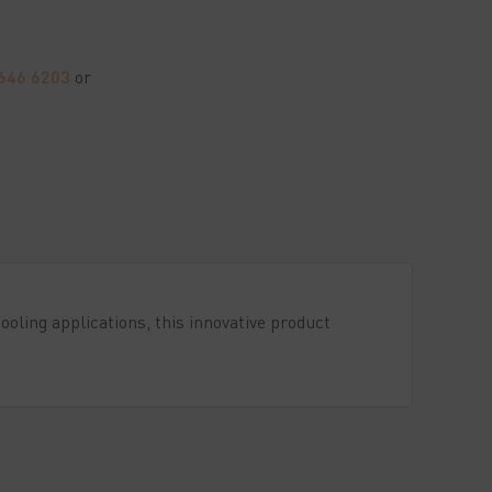
7646 6203
or
oling applications, this innovative product