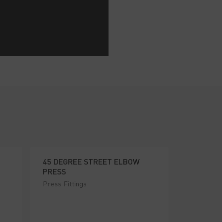
45 DEGREE STREET ELBOW
PRESS
Press Fittings