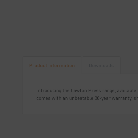
Product Information
Downloads
Introducing the Lawton Press range, available i
comes with an unbeatable 30-year warranty, sh