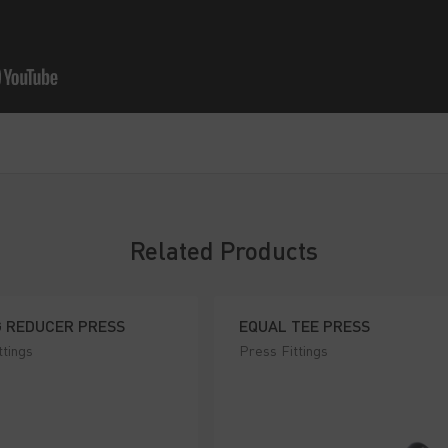
Related Products
G REDUCER PRESS
EQUAL TEE PRESS
ttings
Press Fittings