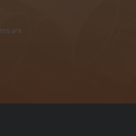
ams are