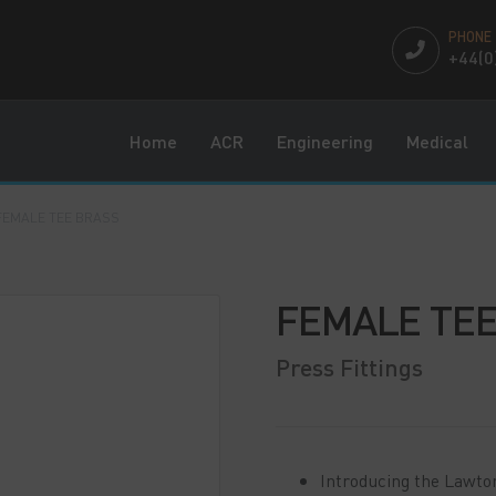
PHONE
+44(0
Home
ACR
Engineering
Medical
FEMALE TEE BRASS
FEMALE TEE
Press Fittings
Introducing the Lawto