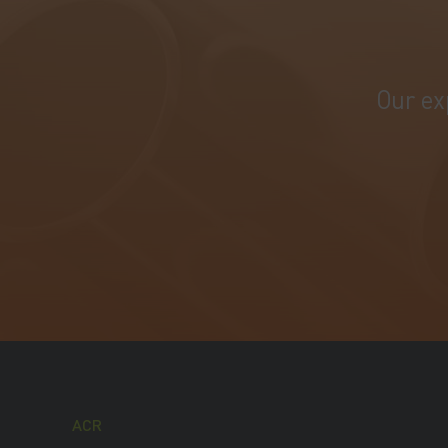
Our ex
ACR