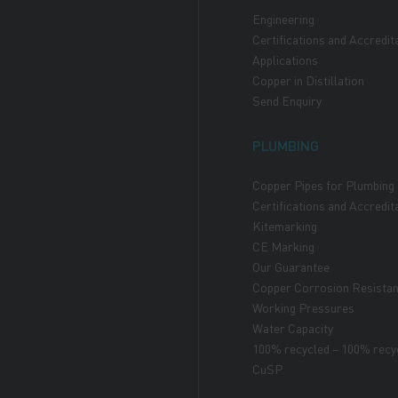
Engineering
Certifications and Accredit
Applications
Copper in Distillation
Send Enquiry
PLUMBING
Copper Pipes for Plumbing
Certifications and Accredit
Kitemarking
CE Marking
Our Guarantee
Copper Corrosion Resista
Working Pressures
Water Capacity
100% recycled – 100% recy
CuSP