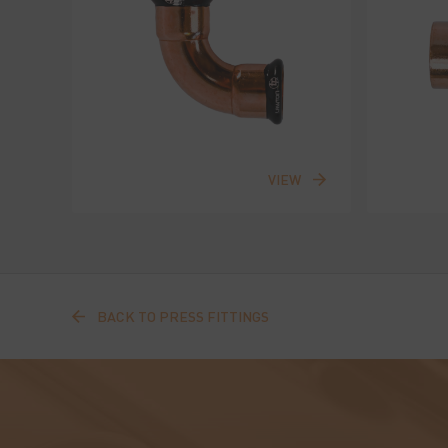
VIEW
BACK TO PRESS FITTINGS