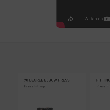
90 DEGREE ELBOW PRESS
FITTIN
Press Fittings
Press Fi