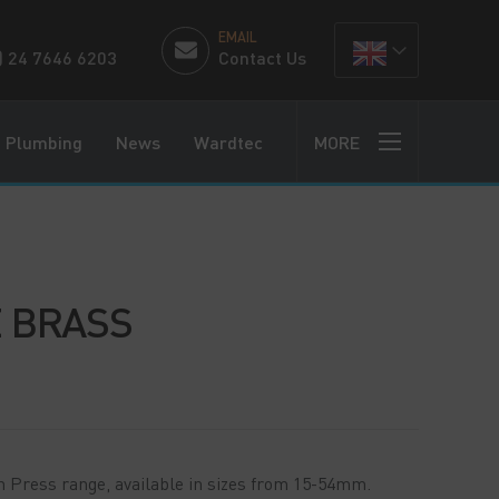
EMAIL
) 24 7646 6203
Contact Us
Plumbing
News
Wardtec
MORE
 BRASS
n Press range, available in sizes from 15-54mm.