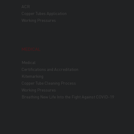
ACR
Copper Tubes Application
Working Pressures
MEDICAL
Medical
Certifications and Accreditation
Kitemarking
Copper Tube Cleaning Process
Working Pressures
Breathing New Life Into the Fight Against COVID-19