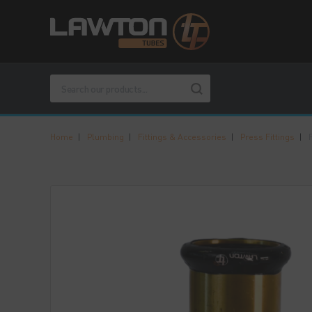
Home
|
Plumbing
|
Fittings & Accessories
|
Press Fittings
|