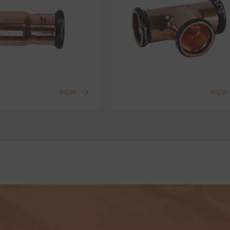
VIEW
VIEW