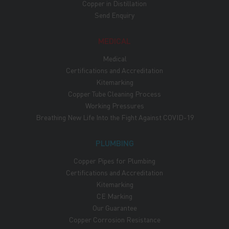
Copper in Distillation
Send Enquiry
MEDICAL
Medical
Certifications and Accreditation
Kitemarking
Copper Tube Cleaning Process
Working Pressures
Breathing New Life Into the Fight Against COVID-19
PLUMBING
Copper Pipes for Plumbing
Certifications and Accreditation
Kitemarking
CE Marking
Our Guarantee
Copper Corrosion Resistance