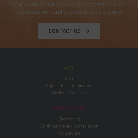
Our experienced Sales and customer service
teams are on hand to answer your enquiry.
CONTACT US
ACR
ACR
Copper Tubes Application
Working Pressures
ENGINEERING
Engineering
Certifications and Accreditation
Applications