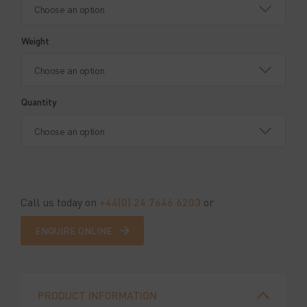
Weight
Quantity
Call us today on
+44(0) 24 7646 6203
or
ENQUIRE ONLINE
PRODUCT INFORMATION