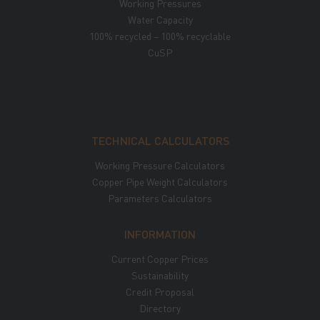
Working Pressures
Water Capacity
100% recycled – 100% recyclable
CuSP
TECHNICAL CALCULATORS
Working Pressure Calculators
Copper Pipe Weight Calculators
Parameters Calculators
INFORMATION
Current Copper Prices
Sustainability
Credit Proposal
Directory