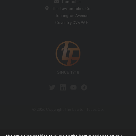
Contact us
The Lawton Tubes Co.
Torrington Avenue
Coventry CV4 9AB
© 2026 Copyright The Lawton Tubes Co.
This site is protected by reCAPTCHA and the Google