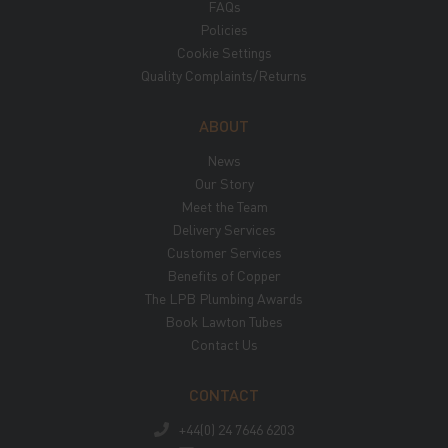
FAQs
Policies
Cookie Settings
Quality Complaints/Returns
ABOUT
News
Our Story
Meet the Team
Delivery Services
Customer Services
Benefits of Copper
The LPB Plumbing Awards
Book Lawton Tubes
Contact Us
CONTACT
+44(0) 24 7646 6203