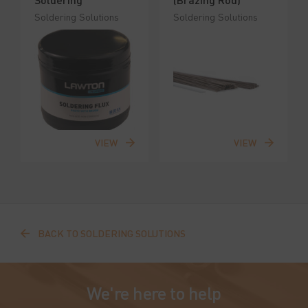
Soldering Solutions
Soldering Solutions
VIEW
VIEW
BACK TO SOLDERING SOLUTIONS
We're here to help