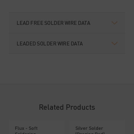
LEAD FREE SOLDER WIRE DATA
LEADED SOLDER WIRE DATA
Related Products
Flux - Soft
Silver Solder
Soldering
(Brazing Rod)