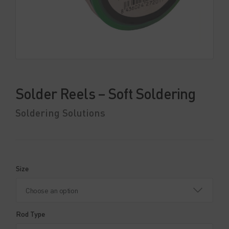
Solder Reels – Soft Soldering
Soldering Solutions
Size
Rod Type