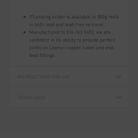
Plumbing solder is available in 500g reels
in both lead and lead-free versions.
Manufactured to EN-ISO 9453, we are
confident in its ability to provide perfect
joints on Lawton copper tubes and end-
feed fittings.
INSTRUCTIONS FOR USE
DOWNLOADS