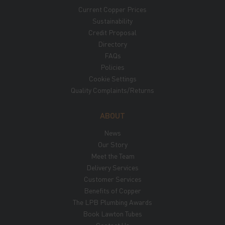
Current Copper Prices
Sustainability
Credit Proposal
Directory
FAQs
Policies
Cookie Settings
Quality Complaints/Returns
ABOUT
News
Our Story
Meet the Team
Delivery Services
Customer Services
Benefits of Copper
The LPB Plumbing Awards
Book Lawton Tubes