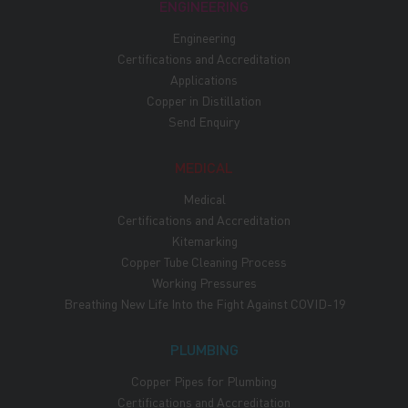
ENGINEERING
Engineering
Certifications and Accreditation
Applications
Copper in Distillation
Send Enquiry
MEDICAL
Medical
Certifications and Accreditation
Kitemarking
Copper Tube Cleaning Process
Working Pressures
Breathing New Life Into the Fight Against COVID-19
PLUMBING
Copper Pipes for Plumbing
Certifications and Accreditation