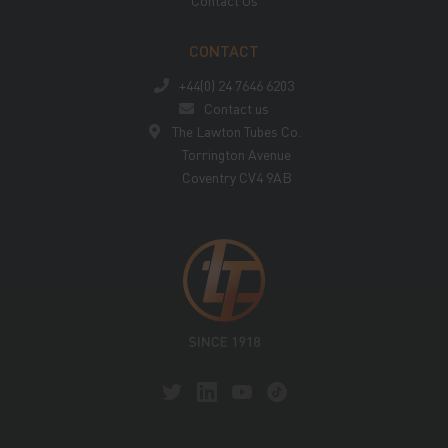
Contact Us
CONTACT
+44(0) 24 7646 6203
Contact us
The Lawton Tubes Co.
Torrington Avenue
Coventry CV4 9AB