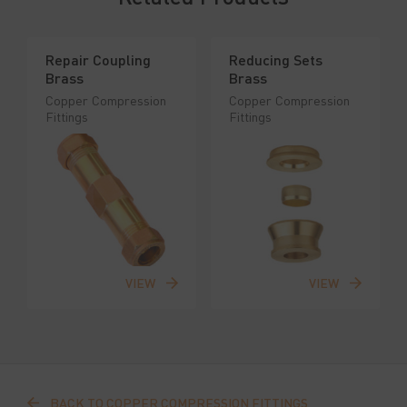
Repair Coupling
Reducing Sets
Brass
Brass
Copper Compression
Copper Compression
Fittings
Fittings
VIEW
VIEW
BACK TO COPPER COMPRESSION FITTINGS