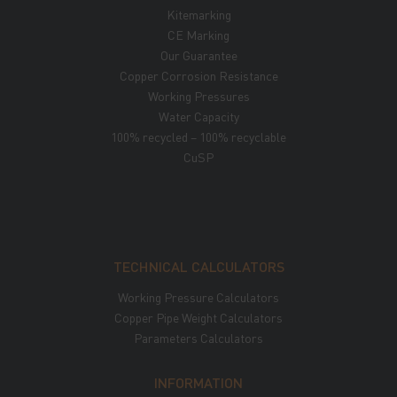
Kitemarking
CE Marking
Our Guarantee
Copper Corrosion Resistance
Working Pressures
Water Capacity
100% recycled – 100% recyclable
CuSP
TECHNICAL CALCULATORS
Working Pressure Calculators
Copper Pipe Weight Calculators
Parameters Calculators
INFORMATION