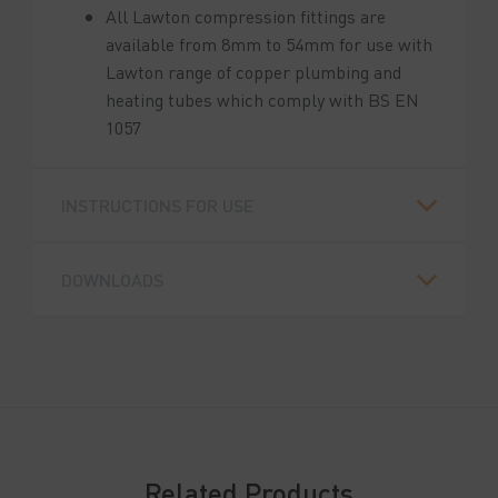
All Lawton compression fittings are
available from 8mm to 54mm for use with
Lawton range of copper plumbing and
heating tubes which comply with BS EN
1057
INSTRUCTIONS FOR USE
DOWNLOADS
Related Products