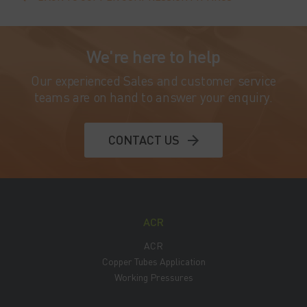
We're here to help
Our experienced Sales and customer service
teams are on hand to answer your enquiry.
CONTACT US
ACR
ACR
Copper Tubes Application
Working Pressures