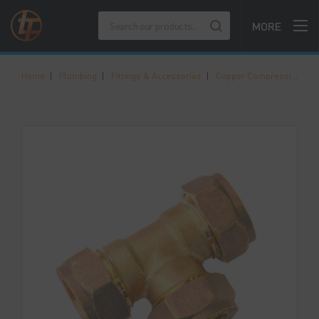
MORE
Home
|
Plumbing
|
Fittings & Accessories
|
Copper Compression Fittings