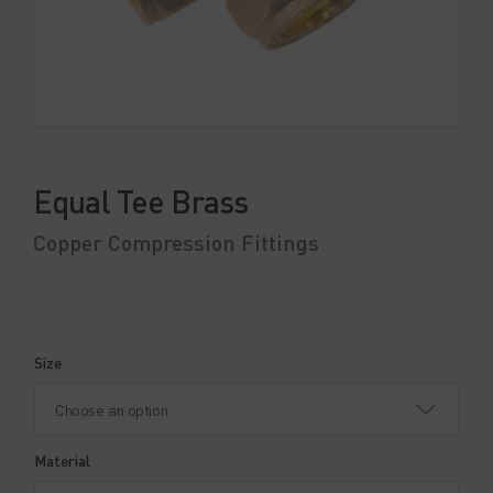
Equal Tee Brass
Copper Compression Fittings
Size
Material