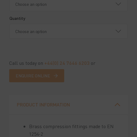
Quantity
Call us today on
+44(0) 24 7646 6203
or
ENQUIRE ONLINE
PRODUCT INFORMATION
Brass compression fittings made to EN
1254-2