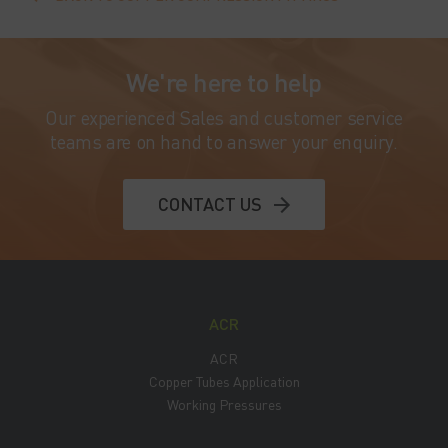
We're here to help
Our experienced Sales and customer service
teams are on hand to answer your enquiry.
CONTACT US
ACR
ACR
Copper Tubes Application
Working Pressures