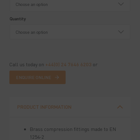
Quantity
Call us today on
+44(0) 24 7646 6203
or
ENQUIRE ONLINE
PRODUCT INFORMATION
Brass compression fittings made to EN
1254-2