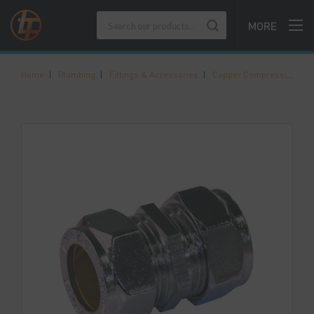
MORE
Home
|
Plumbing
|
Fittings & Accessories
|
Copper Compression Fittings