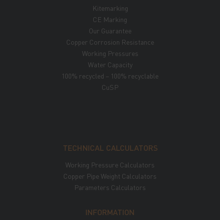
Kitemarking
CE Marking
Our Guarantee
Copper Corrosion Resistance
Working Pressures
Water Capacity
100% recycled – 100% recyclable
CuSP
TECHNICAL CALCULATORS
Working Pressure Calculators
Copper Pipe Weight Calculators
Parameters Calculators
INFORMATION