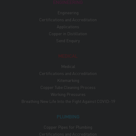
ENGINEERING
Engineering
Certifications and Accreditation
Applications
Copper in Distillation
Send Enquiry
MEDICAL
Medical
Certifications and Accreditation
Kitemarking
Copper Tube Cleaning Process
Working Pressures
Breathing New Life Into the Fight Against COVID-19
PLUMBING
Copper Pipes for Plumbing
Certifications and Accreditation