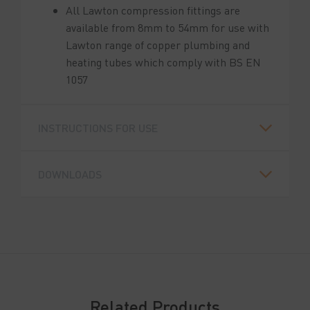
All Lawton compression fittings are
available from 8mm to 54mm for use with
Lawton range of copper plumbing and
heating tubes which comply with BS EN
1057
INSTRUCTIONS FOR USE
DOWNLOADS
Related Products