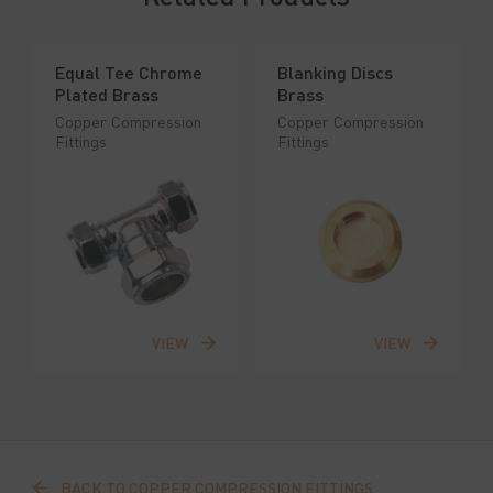
Equal Tee Chrome
Blanking Discs
Plated Brass
Brass
Copper Compression
Copper Compression
Fittings
Fittings
VIEW
VIEW
BACK TO COPPER COMPRESSION FITTINGS