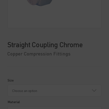
Straight Coupling Chrome
Copper Compression Fittings
Size
Material