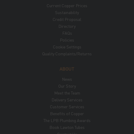
Current Copper Prices
Sustainability
Credit Proposal
Directory
FAQs
Policies
Cookie Settings
Quality Complaints/Returns
ABOUT
News
Our Story
Meet the Team
Delivery Services
Customer Services
Benefits of Copper
The LPB Plumbing Awards
Book Lawton Tubes