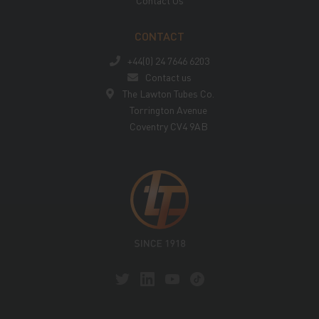
Contact Us
CONTACT
+44(0) 24 7646 6203
Contact us
The Lawton Tubes Co.
Torrington Avenue
Coventry CV4 9AB