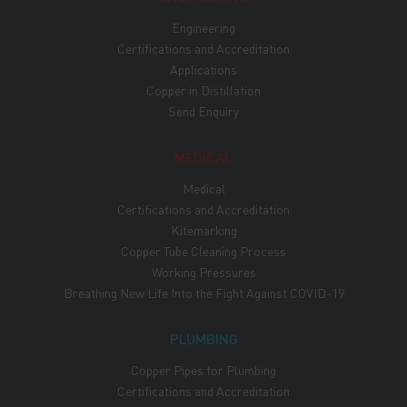
Engineering
Certifications and Accreditation
Applications
Copper in Distillation
Send Enquiry
MEDICAL
Medical
Certifications and Accreditation
Kitemarking
Copper Tube Cleaning Process
Working Pressures
Breathing New Life Into the Fight Against COVID-19
PLUMBING
Copper Pipes for Plumbing
Certifications and Accreditation