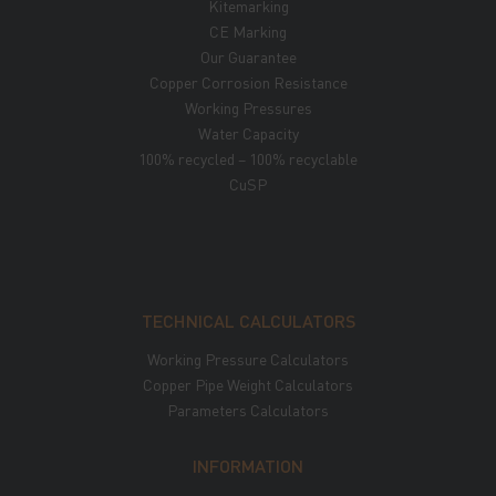
Kitemarking
CE Marking
Our Guarantee
Copper Corrosion Resistance
Working Pressures
Water Capacity
100% recycled – 100% recyclable
CuSP
TECHNICAL CALCULATORS
Working Pressure Calculators
Copper Pipe Weight Calculators
Parameters Calculators
INFORMATION