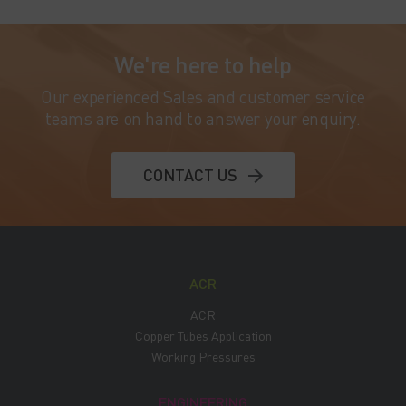
We're here to help
Our experienced Sales and customer service
teams are on hand to answer your enquiry.
CONTACT US
ACR
ACR
Copper Tubes Application
Working Pressures
ENGINEERING