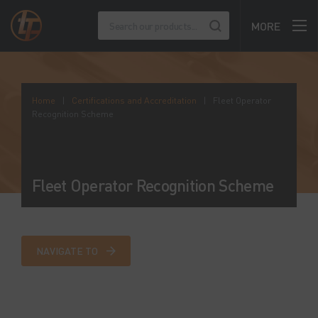
MORE
Home
|
Certifications and Accreditation
|
Fleet Operator
Recognition Scheme
Fleet Operator Recognition Scheme
NAVIGATE TO