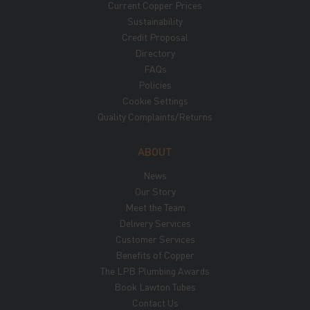
Current Copper Prices
Sustainability
Credit Proposal
Directory
FAQs
Policies
Cookie Settings
Quality Complaints/Returns
ABOUT
News
Our Story
Meet the Team
Delivery Services
Customer Services
Benefits of Copper
The LPB Plumbing Awards
Book Lawton Tubes
Contact Us