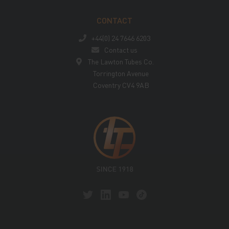
CONTACT
+44(0) 24 7646 6203
Contact us
The Lawton Tubes Co.
Torrington Avenue
Coventry CV4 9AB