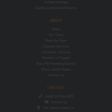
Cookie Settings
Quality Complaints/Returns
ABOUT
News
Our Story
Meet the Team
Delivery Services
Customer Services
Benefits of Copper
The LPB Plumbing Awards
Book Lawton Tubes
Contact Us
CONTACT
+44(0) 24 7646 6203
Contact us
The Lawton Tubes Co.