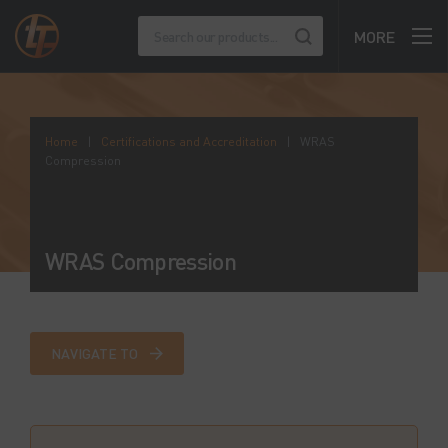
MORE
Home
|
Certifications and Accreditation
|
WRAS
Compression
WRAS Compression
NAVIGATE TO