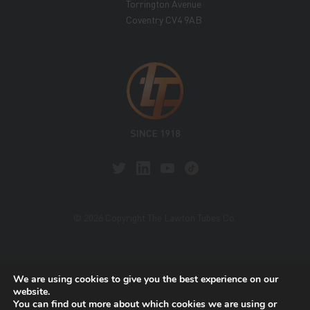
Torrington Avenue
Coventry CV4 9AB
© 2026 Copyright The Lawton Tubes Co.
This site is protected by reCAPTCHA and the Google
We are using cookies to give you the best experience on our
Privacy Policy
and
Terms of Service
apply.
website.
You can find out more about which cookies we are using or