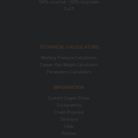
100% recycled – 100% recyclable
CuSP
TECHNICAL CALCULATORS
Working Pressure Calculators
Copper Pipe Weight Calculators
Parameters Calculators
INFORMATION
Current Copper Prices
Sustainability
Credit Proposal
Directory
FAQs
Policies