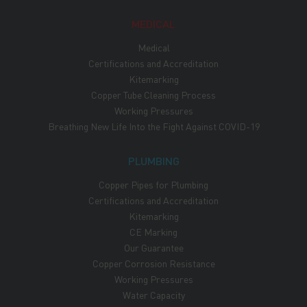
MEDICAL
Medical
Certifications and Accreditation
Kitemarking
Copper Tube Cleaning Process
Working Pressures
Breathing New Life Into the Fight Against COVID-19
PLUMBING
Copper Pipes for Plumbing
Certifications and Accreditation
Kitemarking
CE Marking
Our Guarantee
Copper Corrosion Resistance
Working Pressures
Water Capacity