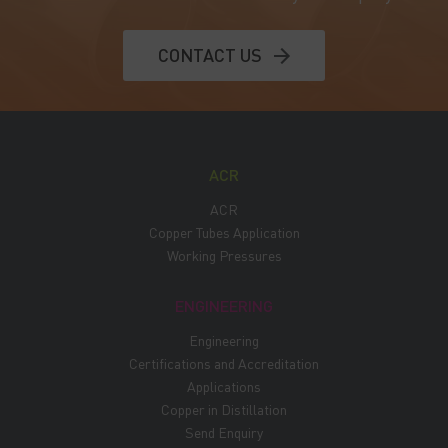
CONTACT US
ACR
ACR
Copper Tubes Application
Working Pressures
ENGINEERING
Engineering
Certifications and Accreditation
Applications
Copper in Distillation
Send Enquiry