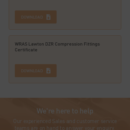
DOWNLOAD
WRAS Lawton DZR Compression Fittings
Certificate
DOWNLOAD
We're here to help
Our experienced Sales and customer service
teams are on hand to answer your enquiry.