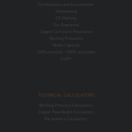
Certifications and Accreditation
Kitemarking
CE Marking
Our Guarantee
Copper Corrosion Resistance
Working Pressures
Water Capacity
100% recycled – 100% recyclable
CuSP
TECHNICAL CALCULATORS
Working Pressure Calculators
Copper Pipe Weight Calculators
Parameters Calculators