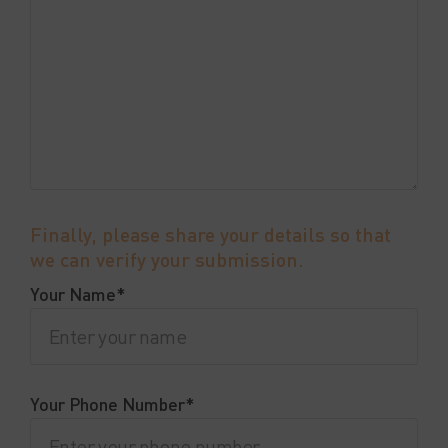
Finally, please share your details so that
we can verify your submission.
Your Name*
Your Phone Number*