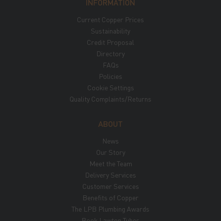
INFORMATION
Current Copper Prices
Sustainability
Credit Proposal
Directory
FAQs
Policies
Cookie Settings
Quality Complaints/Returns
ABOUT
News
Our Story
Meet the Team
Delivery Services
Customer Services
Benefits of Copper
The LPB Plumbing Awards
Book Lawton Tubes