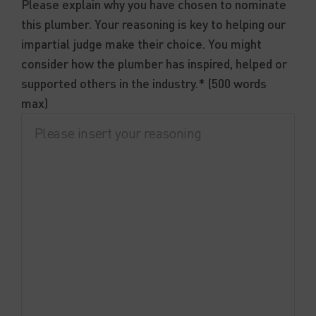
Please explain why you have chosen to nominate
this plumber. Your reasoning is key to helping our
impartial judge make their choice. You might
consider how the plumber has inspired, helped or
supported others in the industry.* (500 words
max)