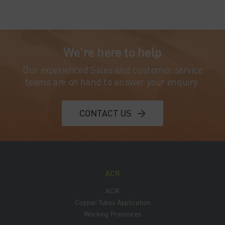
We're here to help
Our experienced Sales and customer service
teams are on hand to answer your enquiry.
CONTACT US
ACR
ACR
Copper Tubes Application
Working Pressures