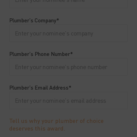
Plumber's Company*
Plumber's Phone Number*
Plumber's Email Address*
Tell us why your plumber of choice
deserves this award.