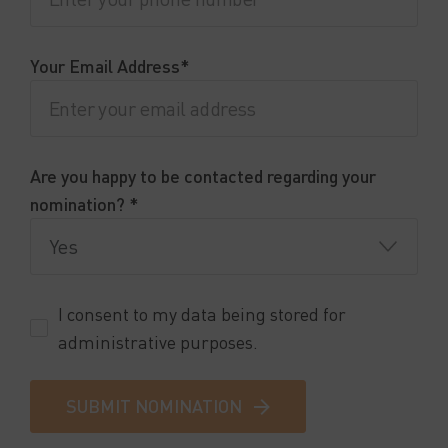
Your Email Address*
Are you happy to be contacted regarding your
nomination? *
I consent to my data being stored for
administrative purposes.
SUBMIT NOMINATION