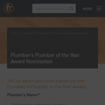
MORE
Home
|
Plumber’s Plumber of the Year Award Nomination
Plumber’s Plumber of the Year
Award Nomination
Tell us about your nomination for the
Plumber’s Plumber of the Year Award.
Plumber's Name*