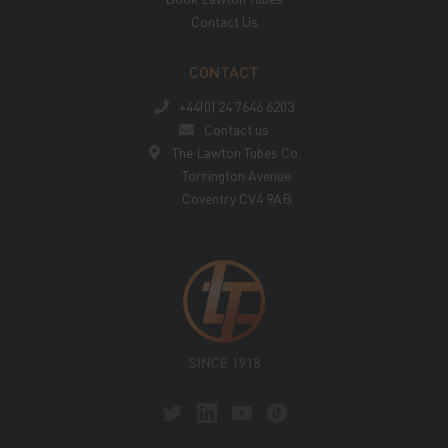
Contact Us
CONTACT
+44(0) 24 7646 6203
Contact us
The Lawton Tubes Co.
Torrington Avenue
Coventry CV4 9AB