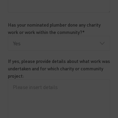
Has your nominated plumber done any charity
work or work within the community?*
If yes, please provide details about what work was
undertaken and for which charity or community
project: