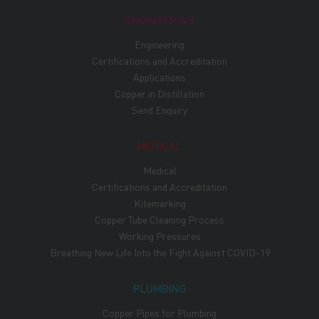
ENGINEERING
Engineering
Certifications and Accreditation
Applications
Copper in Distillation
Send Enquiry
MEDICAL
Medical
Certifications and Accreditation
Kitemarking
Copper Tube Cleaning Process
Working Pressures
Breathing New Life Into the Fight Against COVID-19
PLUMBING
Copper Pipes for Plumbing