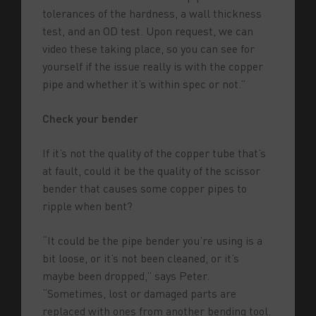
tolerances of the hardness, a wall thickness
test, and an OD test. Upon request, we can
video these taking place, so you can see for
yourself if the issue really is with the copper
pipe and whether it’s within spec or not.”
Check your bender
If it’s not the quality of the copper tube that’s
at fault, could it be the quality of the scissor
bender that causes some copper pipes to
ripple when bent?
“It could be the pipe bender you’re using is a
bit loose, or it’s not been cleaned, or it’s
maybe been dropped,” says Peter.
“Sometimes, lost or damaged parts are
replaced with ones from another bending tool.