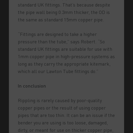
standard UK fittings. That’s because despite
the pipe wall being 0.3mm thicker, the OD is
the same as standard 15mm copper pipe.
“Fittings are designed to take a higher
pressure than the tube,” says Robert. “So
standard UK fittings are suitable for use with
1mm copper pipe in high-pressure systems as
long as they carry the appropriate kitemark,
which all our Lawton Tube fittings do.”
In conclusion
Rippling is rarely caused by poor-quality
copper pipes or the result of using copper
pipes that are too thin. It can be an issue if the
bender you are using is too loose, damaged,
dirty, or meant for use on thicker copper pipe,