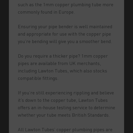
such as the 1mm copper plumbing tube more
commonly found in Europe.
Ensuring your pipe bender is well maintained
and appropriate for use with the copper pipe
you’re bending will give you a smoother bend.
Do you require a thicker pipe? 1mm copper
pipes are available from UK merchants,
including Lawton Tubes, which also stocks
compatible fittings.
If you’re still experiencing rippling and believe
it’s down to the copper tube, Lawton Tubes
offers an in-house testing service to determine
whether your tube meets British Standards.
All Lawton Tubes’ copper plumbing pipes are