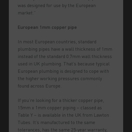
was designed for use by the European
market.”
European 1mm copper pipe
In most European countries, standard
plumbing pipes have a wall thickness of 1mm
instead of the standard 0.7mm wall thickness
used in UK plumbing.
That’s because typical
European plumbing is designed to cope with
the higher working pressures commonly
found across Europe.
If you’re looking for a thicker copper pipe,
15mm x 1mm copper piping – classed as
Table Y – is available in the UK from Lawton
Tubes. It’s manufactured to the same
tolerances, has the same 25-year warranty,