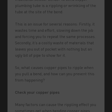
plumbing tube is a rippling or wrinkling of the
tube at the site of the bend.
This is an issue for several reasons: Firstly, it
wastes time and effort, slowing down the job
and forcing you to repeat the same processes.
Secondly, it’s a costly waste of materials that
leaves you out of pocket with nothing but an
ugly bit of pipe to show for it.
So, what causes copper pipes to ripple when
you pull a bend, and how can you prevent this
from happening?
Check your copper pipes
Many factors can cause the rippling effect you
sometimes get when bending copper pipes.