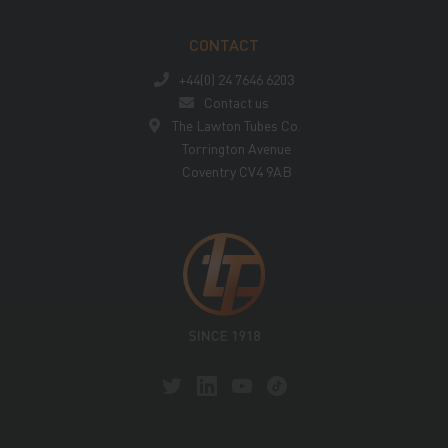
CONTACT
+44(0) 24 7646 6203
Contact us
The Lawton Tubes Co.
Torrington Avenue
Coventry CV4 9AB