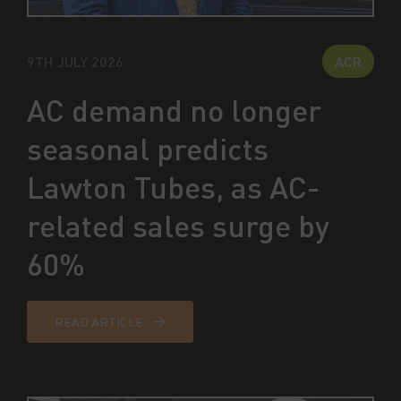
9TH JULY 2026
ACR
AC demand no longer
seasonal predicts
Lawton Tubes, as AC-
related sales surge by
60%
READ ARTICLE