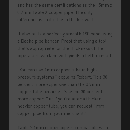
and has the same certifications as the 15mm x
0.7mm Table X copper pipe. The only
difference is that it has a thicker wall.
It also pulls a perfectly smooth 180 bend using
a Bacho pipe bender. Proof that using a tool
that’s appropriate for the thickness of the
pipe you’re working with yields a better result.
“You can use 1mm copper tube in high-
pressure systems,” explains Robert. “It’s 30
percent more expensive than the 0.7mm
copper tube because it’s using 30 percent
more copper. But if you’re after a thicker,
heavier copper tube, you can request 1mm
copper pipe from your merchant.”
Table Y 1mm copper pipe is compatible with