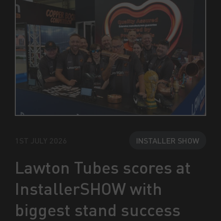
1ST JULY 2026
INSTALLER SHOW
Lawton Tubes scores at
InstallerSHOW with
biggest stand success