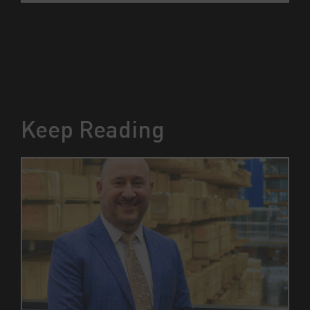
Keep Reading