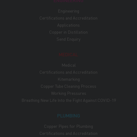
ENGINEERING
Engineering
Certifications and Accreditation
Applications
Copper in Distillation
Send Enquiry
MEDICAL
Medical
Certifications and Accreditation
Kitemarking
Copper Tube Cleaning Process
Working Pressures
Breathing New Life Into the Fight Against COVID-19
PLUMBING
Copper Pipes for Plumbing
Certifications and Accreditation