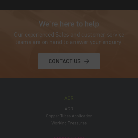
We're here to help
Our experienced Sales and customer service
teams are on hand to answer your enquiry.
CONTACT US
ACR
ACR
Copper Tubes Application
Working Pressures