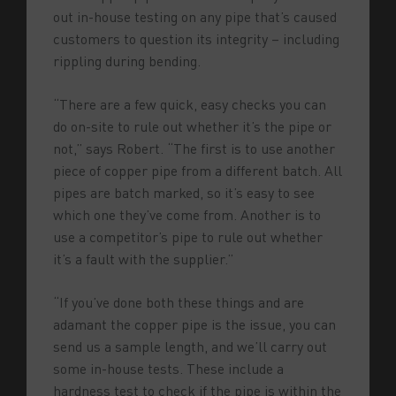
out in-house testing on any pipe that’s caused
customers to question its integrity – including
rippling during bending.
“There are a few quick, easy checks you can
do on-site to rule out whether it’s the pipe or
not,” says Robert. “The first is to use another
piece of copper pipe from a different batch. All
pipes are batch marked, so it’s easy to see
which one they’ve come from. Another is to
use a competitor’s pipe to rule out whether
it’s a fault with the supplier.”
“If you’ve done both these things and are
adamant the copper pipe is the issue, you can
send us a sample length, and we’ll carry out
some in-house tests. These include a
hardness test to check if the pipe is within the