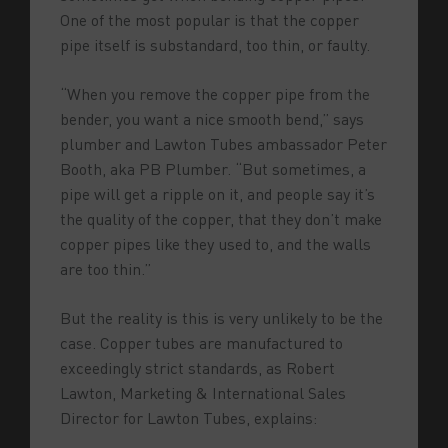
One of the most popular is that the copper
pipe itself is substandard, too thin, or faulty.
“When you remove the copper pipe from the
bender, you want a nice smooth bend,” says
plumber and Lawton Tubes ambassador Peter
Booth, aka PB Plumber. “But sometimes, a
pipe will get a ripple on it, and people say it’s
the quality of the copper, that they don’t make
copper pipes like they used to, and the walls
are too thin.”
But the reality is this is very unlikely to be the
case. Copper tubes are manufactured to
exceedingly strict standards, as Robert
Lawton, Marketing & International Sales
Director for Lawton Tubes, explains: