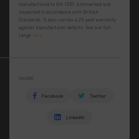
manufactured to EN 1057, kitemarked and
inspected in accordance with British
Standards. It also carries a 25-year warranty
against manufacturer defects. See our full
range
here
.
SHARE
Facebook
Twitter
LinkedIn