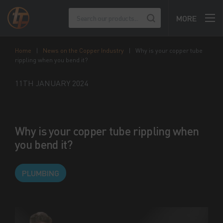
MORE
Home
|
News on the Copper Industry
|
Why is your copper tube
rippling when you bend it?
11TH JANUARY 2024
Why is your copper tube rippling when
you bend it?
PLUMBING