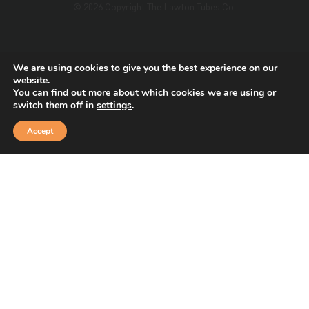
© 2026 Copyright The Lawton Tubes Co.
This site is protected by reCAPTCHA and the Google
We are using cookies to give you the best experience on our
Privacy Policy
and
Terms of Service
apply.
website.
You can find out more about which cookies we are using or
switch them off in
settings
.
Accept