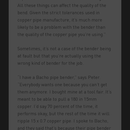
All these things can affect the quality of the
bend. Given the strict tolerances used in
copper pipe manufacture, it’s much more
likely to be a problem with the bender than
the quality of the copper pipe you’re using.”
Sometimes, it’s not a case of the bender being
at fault but that you’re actually using the
wrong kind of bender for the job.
“I have a Bacho pipe bender,” says Peter.
“Everybody wants one because you can’t get
them anymore. I bought mine at a tool fair. It’s
meant to be able to pull a 180 in 15mm
copper. I’d say 70 percent of the time, it
performs okay, but the rest of the time it will
ripple 15 x 0.7 copper pipe. I spoke to Bacho,
and they said that’s because their pipe bender