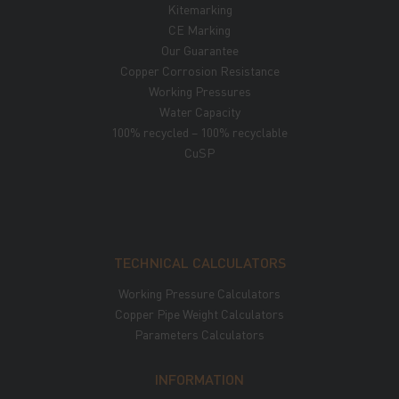
Kitemarking
CE Marking
Our Guarantee
Copper Corrosion Resistance
Working Pressures
Water Capacity
100% recycled – 100% recyclable
CuSP
TECHNICAL CALCULATORS
Working Pressure Calculators
Copper Pipe Weight Calculators
Parameters Calculators
INFORMATION