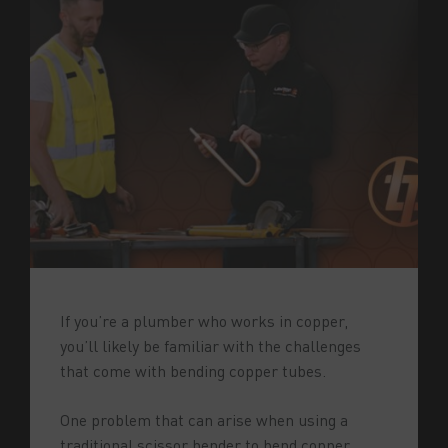
If you’re a plumber who works in copper,
you’ll likely be familiar with the challenges
that come with bending copper tubes.
One problem that can arise when using a
traditional scissor bender to bend copper