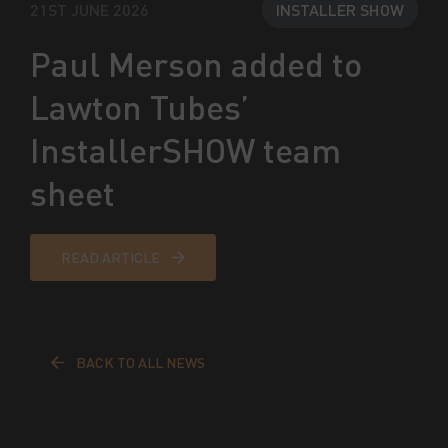
21ST JUNE 2026
INSTALLER SHOW
Paul Merson added to
Lawton Tubes’
InstallerSHOW team
sheet
READ ARTICLE
BACK TO ALL NEWS