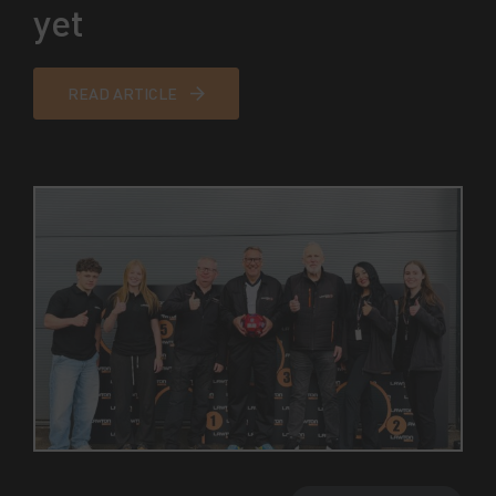
yet
READ ARTICLE