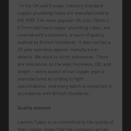
“In the UK and Europe, industry-standard
copper plumbing tubes are manufactured to
EN 1057. The most popular UK size, 15mm x
0.7mm half-hard copper plumbing tubes, are
covered with a kitemark, a mark of quality
audited by British Standards. It also carries a
25-year warranty against manufacturer
defects. We work to strict tolerances. There
are tolerances on the wall thickness, OD, and
length – every aspect of our copper pipe is
manufactured according to tight
specifications. And every batch is inspected in
accordance with British Standards.”
Quality assured
Lawton Tubes is so committed to the quality of
their copper pipes that the company carries