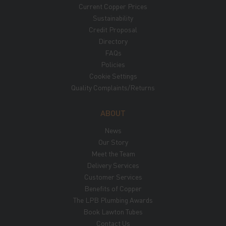
Current Copper Prices
Sustainability
Credit Proposal
Directory
FAQs
Policies
Cookie Settings
Quality Complaints/Returns
ABOUT
News
Our Story
Meet the Team
Delivery Services
Customer Services
Benefits of Copper
The LPB Plumbing Awards
Book Lawton Tubes
Contact Us