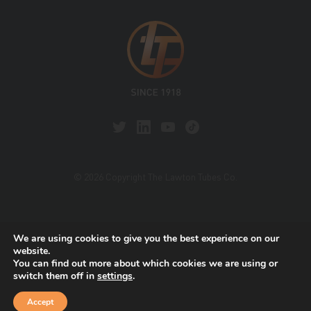
© 2026 Copyright The Lawton Tubes Co.
This site is protected by reCAPTCHA and the Google
We are using cookies to give you the best experience on our
Privacy Policy
and
Terms of Service
apply.
website.
You can find out more about which cookies we are using or
switch them off in
settings
.
Accept