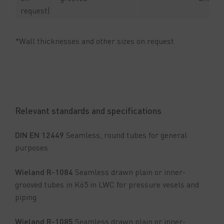
request)
*Wall thicknesses and other sizes on request
Relevant standards and specifications
DIN EN 12449
Seamless, round tubes for general
purposes
Wieland R-1084
Seamless drawn plain or inner-
grooved tubes in K65 in LWC for pressure vesels and
piping
Wieland R-1085
Seamless drawn plain or inner-