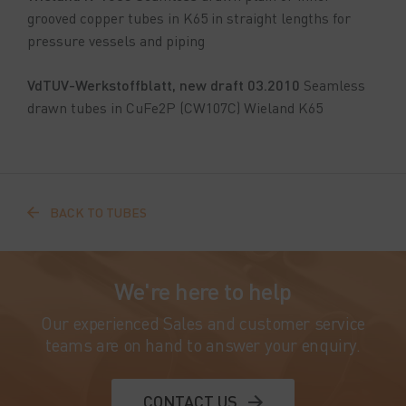
grooved copper tubes in K65 in straight lengths for
pressure vessels and piping
VdTUV-Werkstoffblatt, new draft 03.2010
Seamless
drawn tubes in CuFe2P (CW107C) Wieland K65
BACK TO TUBES
We're here to help
Our experienced Sales and customer service
teams are on hand to answer your enquiry.
CONTACT US