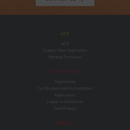
ACR
ACR
Copper Tubes Application
Working Pressures
ENGINEERING
Engineering
Certifications and Accreditation
Applications
Copper in Distillation
Send Enquiry
MEDICAL