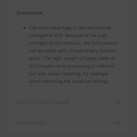
Economical
The main advantage is the mechanical
strength of K65. Because of the high
strength of the material, the K65 product
can be made with comparatively thinner
walls. The light weight of tubes made of
K65 means not only a saving in material,
but also easier handling, for example
when mounting the tubes on ceilings.
INSTRUCTIONS FOR USE
DOWNLOADS