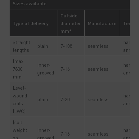
Sizes available
Outside
Type of delivery
diameter
Manufacture
Tempe
mm*
Straight
hard or
plain
7-108
seamless
lengths
anneal
(max.
inner-
hard or
7800
7-16
seamless
grooved
anneal
mm)
Level-
wound
hard or
plain
7-20
seamless
coils
anneal
(LWC)
(coil
weight
inner-
hard or
7-16
seamless
on
grooved
anneal