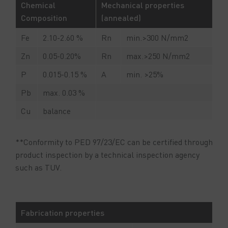
Chemical
Mechanical properties
Composition
(annealed)
Fe
2.10-2.60 %
Rn
min.>300 N/mm2
Zn
0.05-0.20%
Rn
max.>250 N/mm2
P
0.015-0.15 %
A
min. >25%
Pb
max. 0.03 %
Cu
balance
**Conformity to PED 97/23/EC can be certified through
product inspection by a technical inspection agency
such as TUV.
Fabrication properties