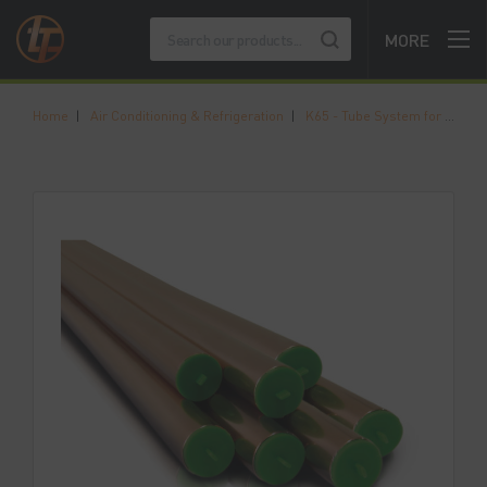
MORE
Home
|
Air Conditioning & Refrigeration
|
K65 - Tube System for High Pressure Applications