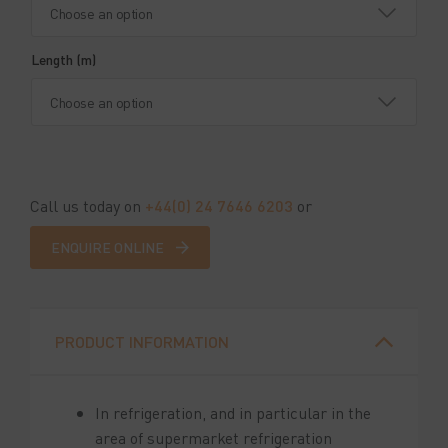
Length (m)
Call us today on
+44(0) 24 7646 6203
or
ENQUIRE ONLINE
PRODUCT INFORMATION
In refrigeration, and in particular in the
area of supermarket refrigeration