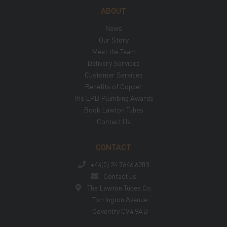
ABOUT
News
Our Story
Meet the Team
Delivery Services
Customer Services
Benefits of Copper
The LPB Plumbing Awards
Book Lawton Tubes
Contact Us
CONTACT
+44(0) 24 7646 6203
Contact us
The Lawton Tubes Co.
Torrington Avenue
Coventry CV4 9AB