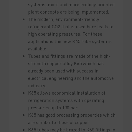
systems, more and more ecology-oriented
plant concepts are being implemented.
The modern, environment-friendly
refrigerant CO2 that is used here leads to
high operating pressures. For these
applications the new K65 tube system is
available.
Tubes and fittings are made of the high-
strength copper alloy K65 which has
already been used with success in
electrical engineering and the automotive
industry.
K65 allows economical installation of
refrigeration systems with operating
pressures up to 130 bar.
K65 has good processing properties which
are similar to those of copper.
K65 tubes may be brazed to K65 fittings in