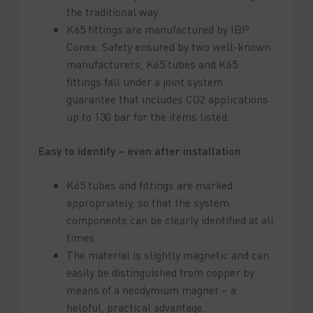
the traditional way.
K65 fittings are manufactured by IBP
Conex. Safety ensured by two well-known
manufacturers, K65 tubes and K65
fittings fall under a joint system
guarantee that includes CO2 applications
up to 130 bar for the items listed.
Easy to identify – even after installation
K65 tubes and fittings are marked
appropriately, so that the system
components can be clearly identified at all
times.
The material is slightly magnetic and can
easily be distinguished from copper by
means of a neodymium magnet – a
helpful, practical advantage.