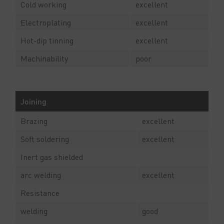
Cold working
excellent
Electroplating
excellent
Hot-dip tinning
excellent
Machinability
poor
Joining
Brazing
excellent
Soft soldering
excellent
Inert gas shielded
arc welding
excellent
Resistance
welding
good