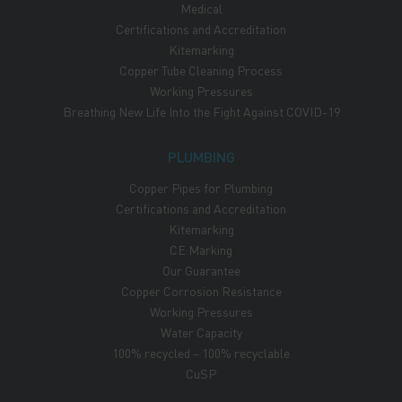
Medical
Certifications and Accreditation
Kitemarking
Copper Tube Cleaning Process
Working Pressures
Breathing New Life Into the Fight Against COVID-19
PLUMBING
Copper Pipes for Plumbing
Certifications and Accreditation
Kitemarking
CE Marking
Our Guarantee
Copper Corrosion Resistance
Working Pressures
Water Capacity
100% recycled – 100% recyclable
CuSP