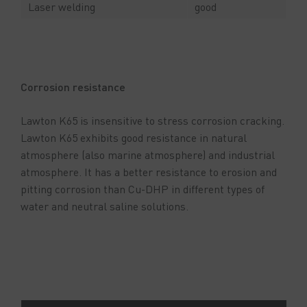
Laser welding
good
Corrosion resistance
Lawton K65 is insensitive to stress corrosion cracking.
Lawton K65 exhibits good resistance in natural
atmosphere (also marine atmosphere) and industrial
atmosphere. It has a better resistance to erosion and
pitting corrosion than Cu-DHP in different types of
water and neutral saline solutions.