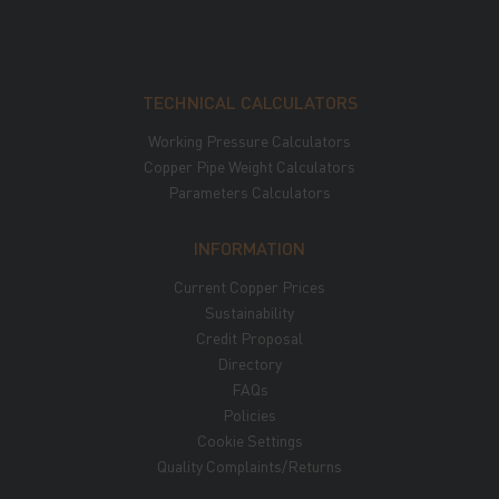
TECHNICAL CALCULATORS
Working Pressure Calculators
Copper Pipe Weight Calculators
Parameters Calculators
INFORMATION
Current Copper Prices
Sustainability
Credit Proposal
Directory
FAQs
Policies
Cookie Settings
Quality Complaints/Returns