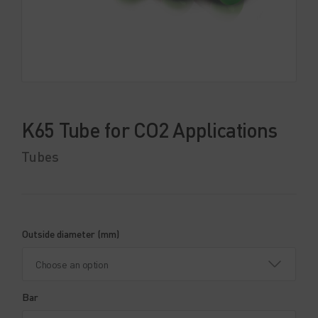
K65 Tube for CO2 Applications
Tubes
Outside diameter (mm)
Bar