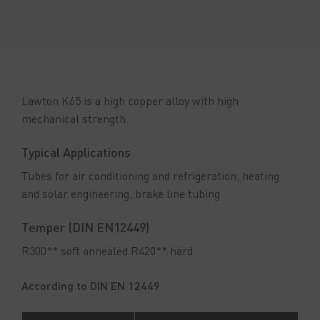
Lawton K65 is a high copper alloy with high
mechanical strength.
Typical Applications
Tubes for air conditioning and refrigeration, heating
and solar engineering, brake line tubing
Temper (DIN EN12449)
R300** soft annealed R420** hard
According to DIN EN 12449